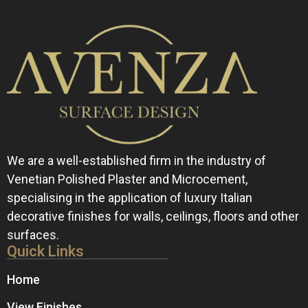
We are a well-established firm in the industry of
Venetian Polished Plaster and Microcement,
specialising in the application of luxury Italian
decorative finishes for walls, ceilings, floors and other
surfaces.
Quick Links
Home
View Finishes