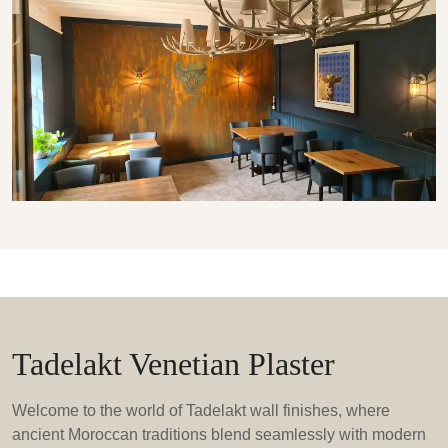
Tadelakt Venetian Plaster
Welcome to the world of Tadelakt wall finishes, where
ancient Moroccan traditions blend seamlessly with modern