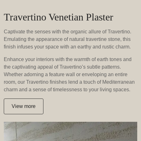
Travertino Venetian Plaster
Captivate the senses with the organic allure of Travertino.
Emulating the appearance of natural travertine stone, this
finish infuses your space with an earthy and rustic charm.
Enhance your interiors with the warmth of earth tones and
the captivating appeal of Travertino’s subtle patterns.
Whether adorning a feature wall or enveloping an entire
room, our Travertino finishes lend a touch of Mediterranean
charm and a sense of timelessness to your living spaces.
View more