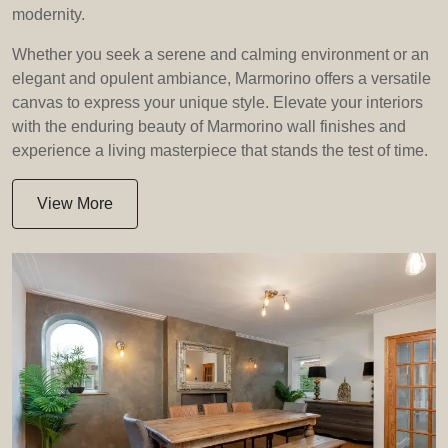
modernity.
Whether you seek a serene and calming environment or an
elegant and opulent ambiance, Marmorino offers a versatile
canvas to express your unique style. Elevate your interiors
with the enduring beauty of Marmorino wall finishes and
experience a living masterpiece that stands the test of time.
View More