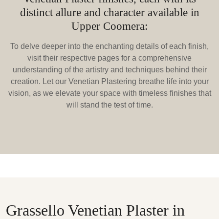
distinct allure and character available in
Upper Coomera:
To delve deeper into the enchanting details of each finish,
visit their respective pages for a comprehensive
understanding of the artistry and techniques behind their
creation. Let our Venetian Plastering breathe life into your
vision, as we elevate your space with timeless finishes that
will stand the test of time.
Grassello Venetian Plaster in