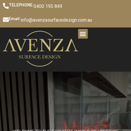
TELEPHONE:
0400 195 849
Email:
info@avenzasurfacedesign.com.au