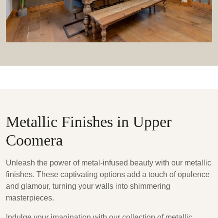
Metallic Finishes in Upper
Coomera
Unleash the power of metal-infused beauty with our metallic
finishes. These captivating options add a touch of opulence
and glamour, turning your walls into shimmering
masterpieces.
Indulge your imagination with our collection of metallic