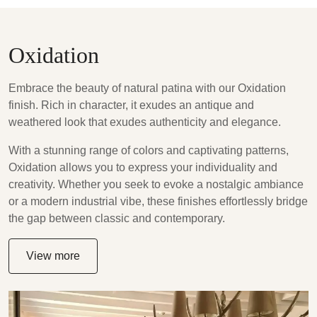
Oxidation
Embrace the beauty of natural patina with our Oxidation
finish. Rich in character, it exudes an antique and
weathered look that exudes authenticity and elegance.
With a stunning range of colors and captivating patterns,
Oxidation allows you to express your individuality and
creativity. Whether you seek to evoke a nostalgic ambiance
or a modern industrial vibe, these finishes effortlessly bridge
the gap between classic and contemporary.
View more