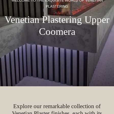
WELCOME TO THE EXQUISITE WORLD OF VENETIAN
PLASTERING
Venetian Plastering Upper
Coomera
Explore our remarkable collection of
Venetian Plaster finishes, each with its