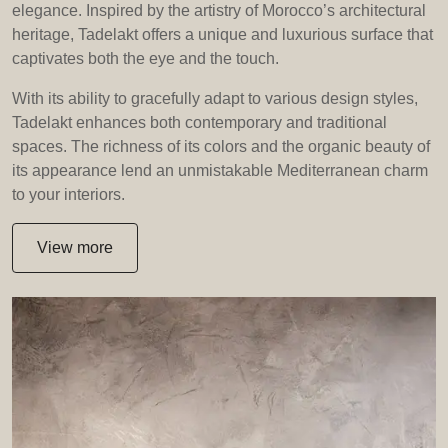
elegance. Inspired by the artistry of Morocco’s architectural
heritage, Tadelakt offers a unique and luxurious surface that
captivates both the eye and the touch.
With its ability to gracefully adapt to various design styles,
Tadelakt enhances both contemporary and traditional
spaces. The richness of its colors and the organic beauty of
its appearance lend an unmistakable Mediterranean charm
to your interiors.
View more