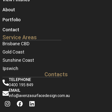
About
Portfolio
Contact
Service Areas
Brisbane CBD
Gold Coast
Sunshine Coast
Ipswich
Contacts
TELEPHONE
0400 195 849
EMAIL
info@avenzasurfacedesign.com.au