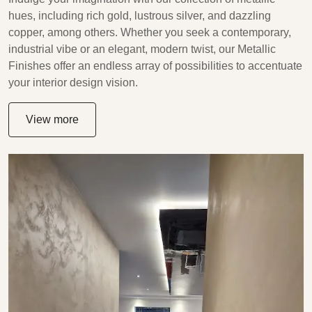
hues, including rich gold, lustrous silver, and dazzling
copper, among others. Whether you seek a contemporary,
industrial vibe or an elegant, modern twist, our Metallic
Finishes offer an endless array of possibilities to accentuate
your interior design vision.
View more