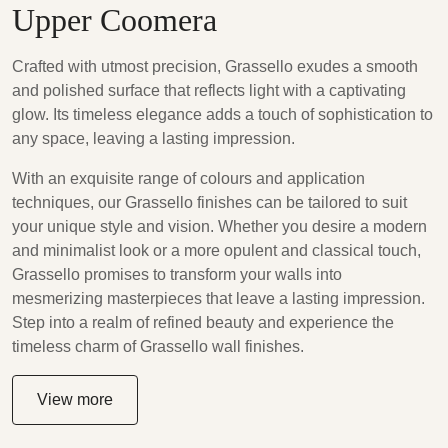
Upper Coomera
Crafted with utmost precision, Grassello exudes a smooth
and polished surface that reflects light with a captivating
glow. Its timeless elegance adds a touch of sophistication to
any space, leaving a lasting impression.
With an exquisite range of colours and application
techniques, our Grassello finishes can be tailored to suit
your unique style and vision. Whether you desire a modern
and minimalist look or a more opulent and classical touch,
Grassello promises to transform your walls into
mesmerizing masterpieces that leave a lasting impression.
Step into a realm of refined beauty and experience the
timeless charm of Grassello wall finishes.
View more