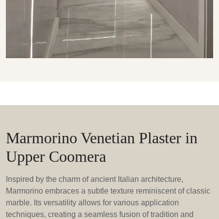
Marmorino Venetian Plaster in
Upper Coomera
Inspired by the charm of ancient Italian architecture,
Marmorino embraces a subtle texture reminiscent of classic
marble. Its versatility allows for various application
techniques, creating a seamless fusion of tradition and