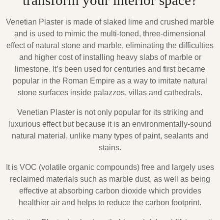
transform your interior space?
Venetian Plaster is made of slaked lime and crushed marble
and is used to mimic the multi-toned, three-dimensional
effect of natural stone and marble, eliminating the difficulties
and higher cost of installing heavy slabs of marble or
limestone. It’s been used for centuries and first became
popular in the Roman Empire as a way to imitate natural
stone surfaces inside palazzos, villas and cathedrals.
Venetian Plaster is not only popular for its striking and
luxurious effect but because it is an environmentally-sound
natural material, unlike many types of paint, sealants and
stains.
It is VOC (volatile organic compounds) free and largely uses
reclaimed materials such as marble dust, as well as being
effective at absorbing carbon dioxide which provides
healthier air and helps to reduce the carbon footprint.