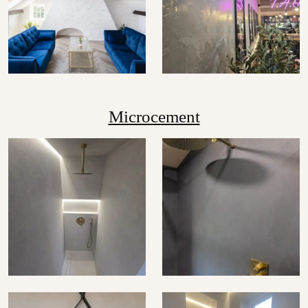
Microcement