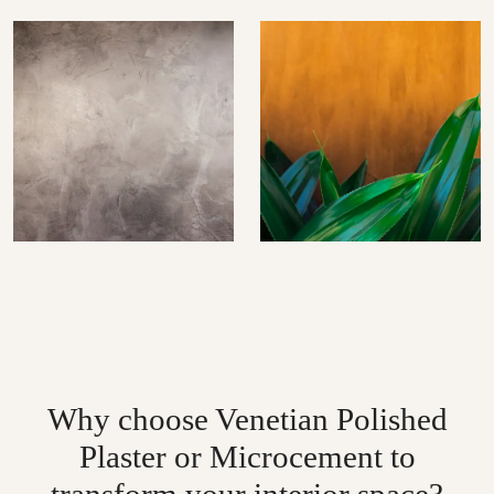
Why choose Venetian Polished
Plaster or Microcement to