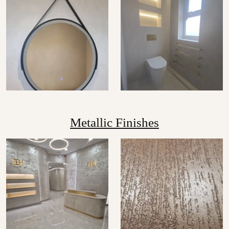
Metallic Finishes