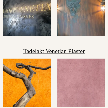
Tadelakt Venetian Plaster