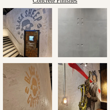
Concrete Finishes