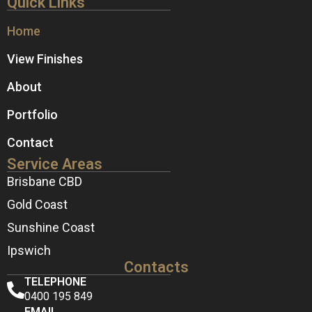
Quick Links
Home
View Finishes
About
Portfolio
Contact
Service Areas
Brisbane CBD
Gold Coast
Sunshine Coast
Ipswich
Contacts
TELEPHONE
0400 195 849
EMAIL