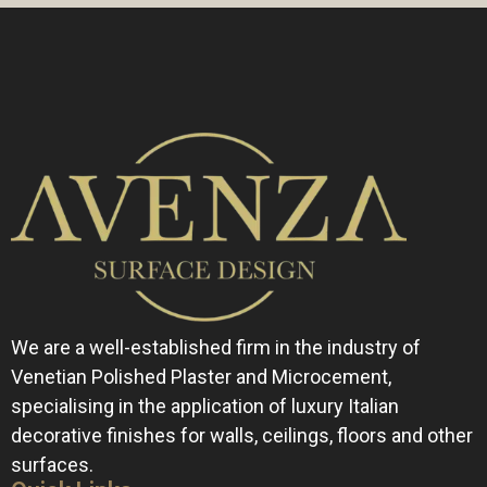
s
a
g
e
*
We are a well-established firm in the industry of
Venetian Polished Plaster and Microcement,
specialising in the application of luxury Italian
decorative finishes for walls, ceilings, floors and other
surfaces.