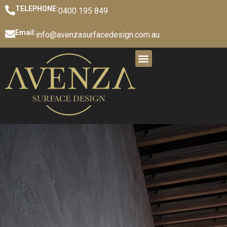
TELEPHONE:
0400 195 849
Email:
info@avenzasurfacedesign.com.au