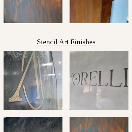
Stencil Art Finishes