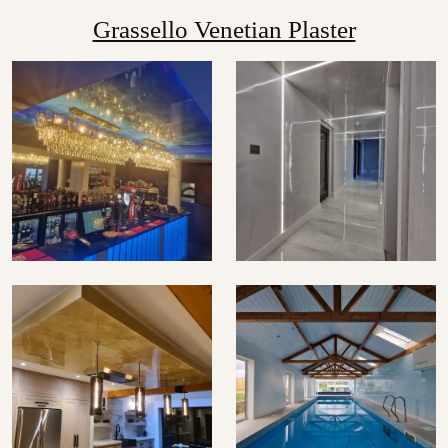
Grassello Venetian Plaster