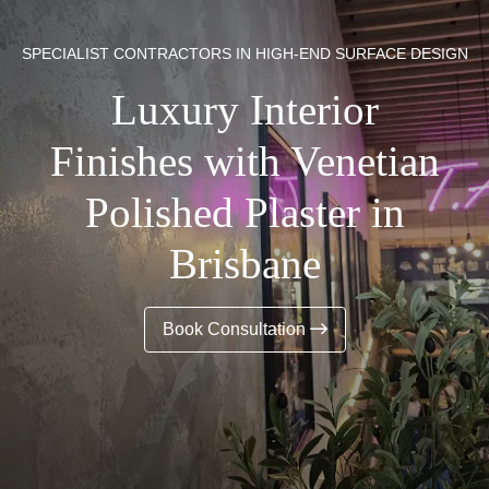
SPECIALIST CONTRACTORS IN HIGH-END SURFACE DESIGN
Luxury Interior
Finishes with Venetian
Polished Plaster in
Brisbane
Book Consultation