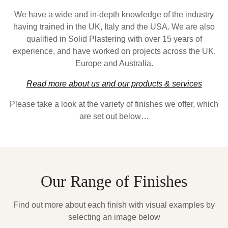
We have a wide and in-depth knowledge of the industry
having trained in the UK, Italy and the USA. We are also
qualified in Solid Plastering with over 15 years of
experience, and have worked on projects across the UK,
Europe and Australia.
Read more about us and our products & services
Please take a look at the variety of finishes we offer, which
are set out below…
Our Range of Finishes
Find out more about each finish with visual examples by
selecting an image below