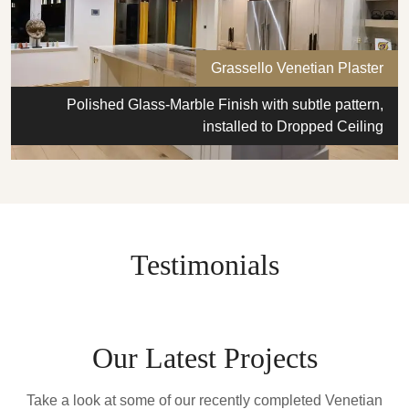
Grassello Venetian Plaster
Polished Glass-Marble Finish with subtle pattern,
installed to Dropped Ceiling
Testimonials
Our Latest Projects
Take a look at some of our recently completed Venetian