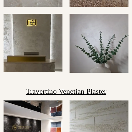
Travertino Venetian Plaster