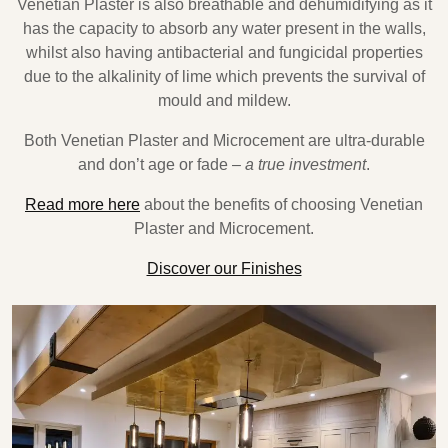
Venetian Plaster is also breathable and dehumidifying as it
has the capacity to absorb any water present in the walls,
whilst also having antibacterial and fungicidal properties
due to the alkalinity of lime which prevents the survival of
mould and mildew.
Both Venetian Plaster and Microcement are ultra-durable
and don’t age or fade –
a true investment
.
Read more here
about the benefits of choosing Venetian
Plaster and Microcement.
Discover our Finishes