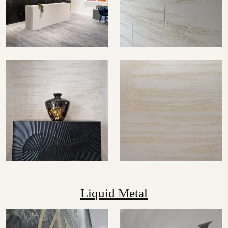
Liquid Metal