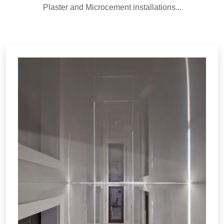
Plaster and Microcement installations...