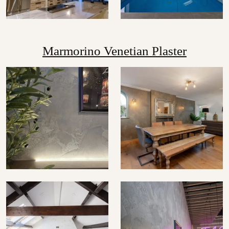
Marmorino Venetian Plaster