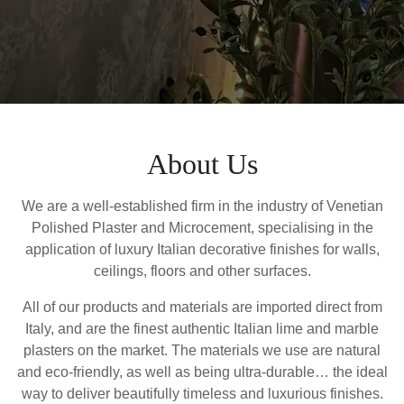
About Us
We are a well-established firm in the industry of Venetian
Polished Plaster and Microcement, specialising in the
application of luxury Italian decorative finishes for walls,
ceilings, floors and other surfaces.
All of our products and materials are imported direct from
Italy, and are the finest authentic Italian lime and marble
plasters on the market. The materials we use are natural
and eco-friendly, as well as being ultra-durable… the ideal
way to deliver beautifully timeless and luxurious finishes.