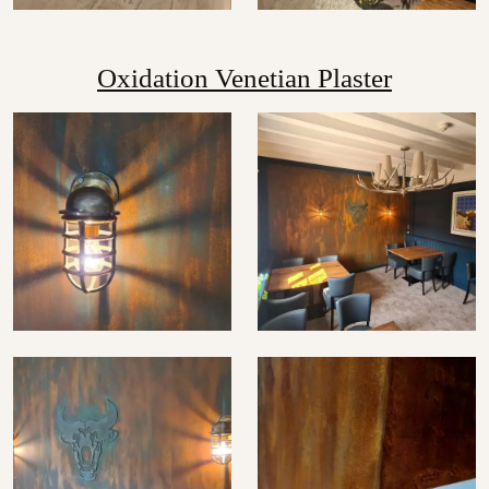
Oxidation Venetian Plaster