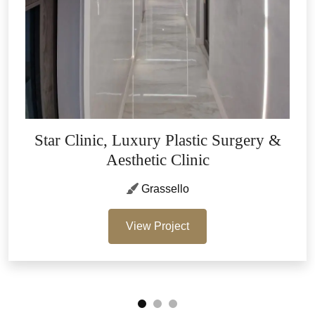
Star Clinic, Luxury Plastic Surgery &
Aesthetic Clinic
Grassello
View Project