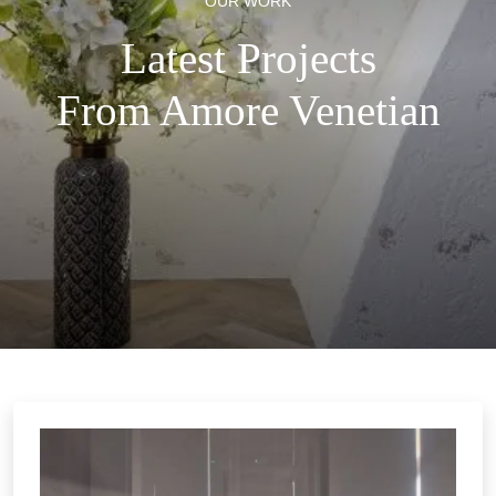
OUR WORK
Latest Projects
From Amore Venetian