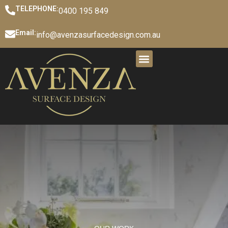
TELEPHONE:
0400 195 849
Email:
info@avenzasurfacedesign.com.au