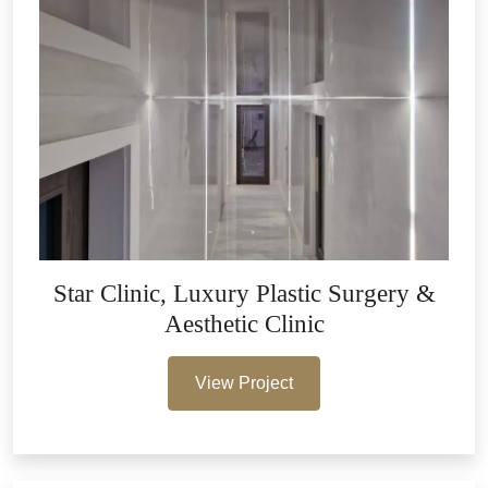
Star Clinic, Luxury Plastic Surgery &
Aesthetic Clinic
View Project