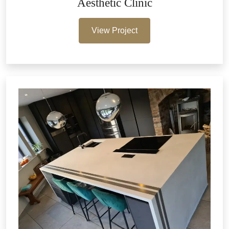
Aesthetic Clinic
View Project