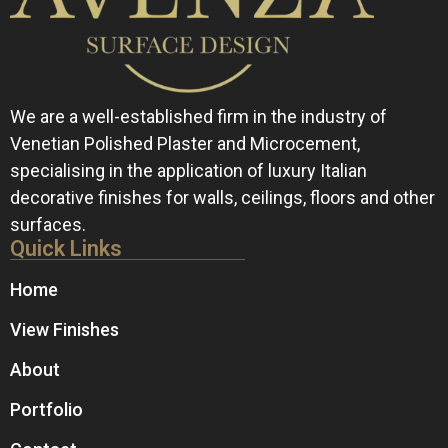
We are a well-established firm in the industry of
Venetian Polished Plaster and Microcement,
specialising in the application of luxury Italian
decorative finishes for walls, ceilings, floors and other
surfaces.
Quick Links
Home
View Finishes
About
Portfolio