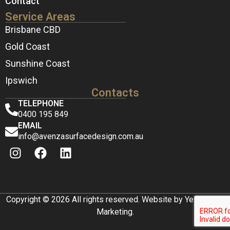
Contact
Service Areas
Brisbane CBD
Gold Coast
Sunshine Coast
Ipswich
Contacts
TELEPHONE
0400 195 849
EMAIL
info@avenzasurfacedesign.com.au
Copyright © 2026 All rights reserved. Website by Yellow Box
Marketing.