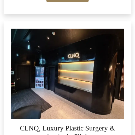
CLNQ, Luxury Plastic Surgery &