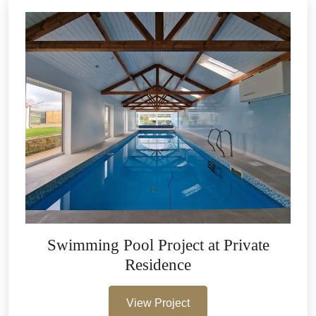
Swimming Pool Project at Private
Residence
View Project