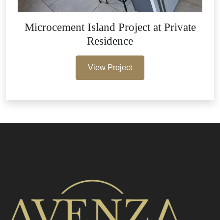
Microcement Island Project at Private
Residence
View Project