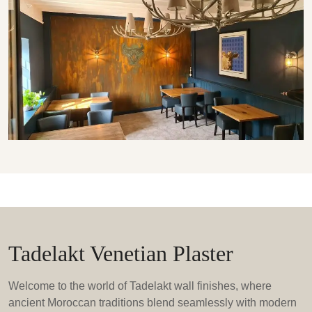
Tadelakt Venetian Plaster
Welcome to the world of Tadelakt wall finishes, where
ancient Moroccan traditions blend seamlessly with modern