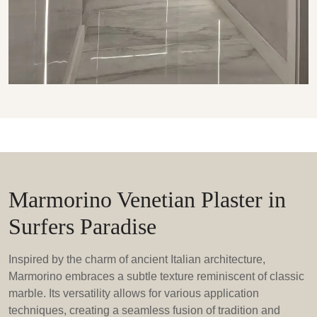
Marmorino Venetian Plaster in
Surfers Paradise
Inspired by the charm of ancient Italian architecture,
Marmorino embraces a subtle texture reminiscent of classic
marble. Its versatility allows for various application
techniques, creating a seamless fusion of tradition and