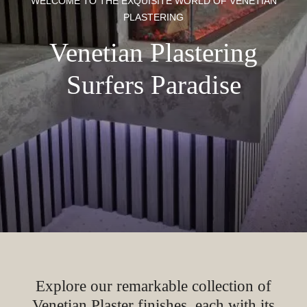
WELCOME TO THE EXQUISITE WORLD OF VENETIAN
PLASTERING
Venetian Plastering
Surfers Paradise
Explore our remarkable collection of
Venetian Plaster finishes, each with its