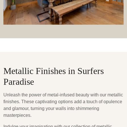
Metallic Finishes in Surfers
Paradise
Unleash the power of metal-infused beauty with our metallic
finishes. These captivating options add a touch of opulence
and glamour, turning your walls into shimmering
masterpieces.
Indulge your imagination with our collection of metallic