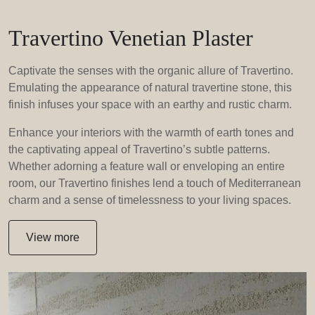
Travertino Venetian Plaster
Captivate the senses with the organic allure of Travertino.
Emulating the appearance of natural travertine stone, this
finish infuses your space with an earthy and rustic charm.
Enhance your interiors with the warmth of earth tones and
the captivating appeal of Travertino’s subtle patterns.
Whether adorning a feature wall or enveloping an entire
room, our Travertino finishes lend a touch of Mediterranean
charm and a sense of timelessness to your living spaces.
View more