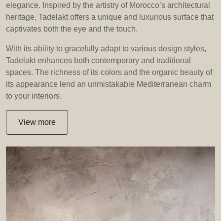
elegance. Inspired by the artistry of Morocco’s architectural
heritage, Tadelakt offers a unique and luxurious surface that
captivates both the eye and the touch.
With its ability to gracefully adapt to various design styles,
Tadelakt enhances both contemporary and traditional
spaces. The richness of its colors and the organic beauty of
its appearance lend an unmistakable Mediterranean charm
to your interiors.
View more