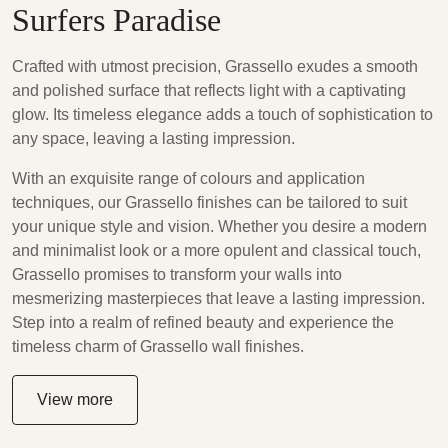
Surfers Paradise
Crafted with utmost precision, Grassello exudes a smooth
and polished surface that reflects light with a captivating
glow. Its timeless elegance adds a touch of sophistication to
any space, leaving a lasting impression.
With an exquisite range of colours and application
techniques, our Grassello finishes can be tailored to suit
your unique style and vision. Whether you desire a modern
and minimalist look or a more opulent and classical touch,
Grassello promises to transform your walls into
mesmerizing masterpieces that leave a lasting impression.
Step into a realm of refined beauty and experience the
timeless charm of Grassello wall finishes.
View more