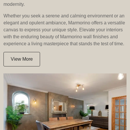
modernity.
Whether you seek a serene and calming environment or an
elegant and opulent ambiance, Marmorino offers a versatile
canvas to express your unique style. Elevate your interiors
with the enduring beauty of Marmorino wall finishes and
experience a living masterpiece that stands the test of time.
View More