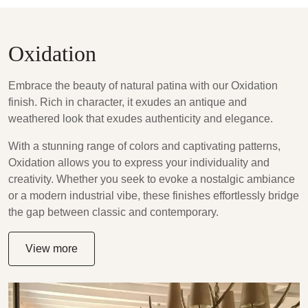
Oxidation
Embrace the beauty of natural patina with our Oxidation
finish. Rich in character, it exudes an antique and
weathered look that exudes authenticity and elegance.
With a stunning range of colors and captivating patterns,
Oxidation allows you to express your individuality and
creativity. Whether you seek to evoke a nostalgic ambiance
or a modern industrial vibe, these finishes effortlessly bridge
the gap between classic and contemporary.
View more