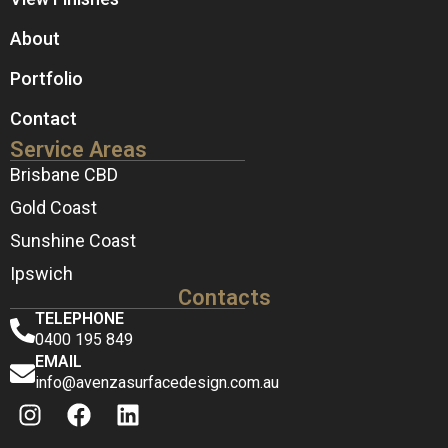
About
Portfolio
Contact
Service Areas
Brisbane CBD
Gold Coast
Sunshine Coast
Ipswich
Contacts
TELEPHONE
0400 195 849
EMAIL
info@avenzasurfacedesign.com.au