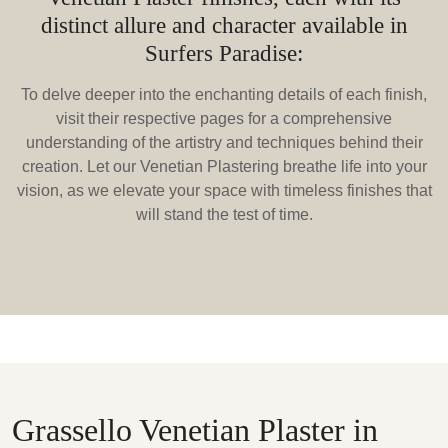
distinct allure and character available in
Surfers Paradise:
To delve deeper into the enchanting details of each finish,
visit their respective pages for a comprehensive
understanding of the artistry and techniques behind their
creation. Let our Venetian Plastering breathe life into your
vision, as we elevate your space with timeless finishes that
will stand the test of time.
Grassello Venetian Plaster in