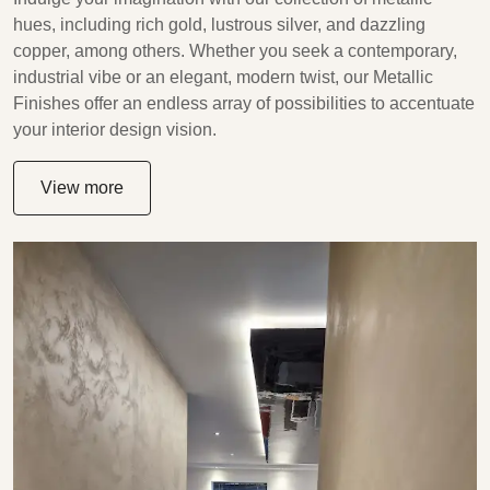
hues, including rich gold, lustrous silver, and dazzling
copper, among others. Whether you seek a contemporary,
industrial vibe or an elegant, modern twist, our Metallic
Finishes offer an endless array of possibilities to accentuate
your interior design vision.
View more