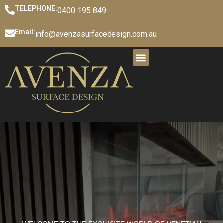
TELEPHONE:
0400 195 849
Email:
info@avenzasurfacedesign.com.au