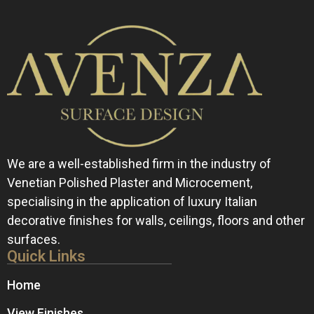
We are a well-established firm in the industry of
Venetian Polished Plaster and Microcement,
specialising in the application of luxury Italian
decorative finishes for walls, ceilings, floors and other
surfaces.
Quick Links
Home
View Finishes