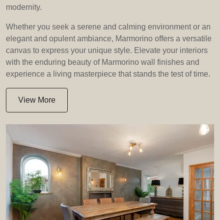
modernity.
Whether you seek a serene and calming environment or an
elegant and opulent ambiance, Marmorino offers a versatile
canvas to express your unique style. Elevate your interiors
with the enduring beauty of Marmorino wall finishes and
experience a living masterpiece that stands the test of time.
View More