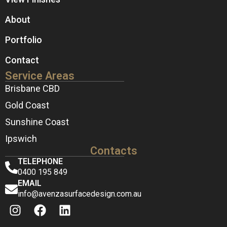
About
Portfolio
Contact
Service Areas
Brisbane CBD
Gold Coast
Sunshine Coast
Ipswich
Contacts
TELEPHONE
0400 195 849
EMAIL
info@avenzasurfacedesign.com.au