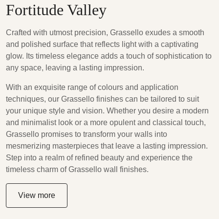
Fortitude Valley
Crafted with utmost precision, Grassello exudes a smooth
and polished surface that reflects light with a captivating
glow. Its timeless elegance adds a touch of sophistication to
any space, leaving a lasting impression.
With an exquisite range of colours and application
techniques, our Grassello finishes can be tailored to suit
your unique style and vision. Whether you desire a modern
and minimalist look or a more opulent and classical touch,
Grassello promises to transform your walls into
mesmerizing masterpieces that leave a lasting impression.
Step into a realm of refined beauty and experience the
timeless charm of Grassello wall finishes.
View more