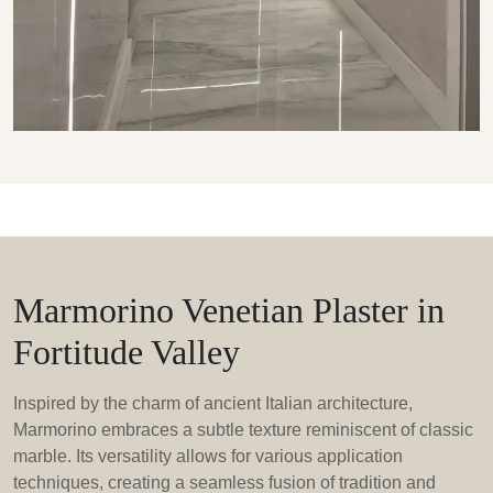
Marmorino Venetian Plaster in
Fortitude Valley
Inspired by the charm of ancient Italian architecture,
Marmorino embraces a subtle texture reminiscent of classic
marble. Its versatility allows for various application
techniques, creating a seamless fusion of tradition and