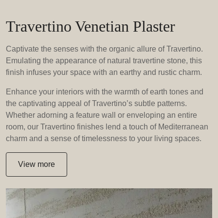
Travertino Venetian Plaster
Captivate the senses with the organic allure of Travertino.
Emulating the appearance of natural travertine stone, this
finish infuses your space with an earthy and rustic charm.
Enhance your interiors with the warmth of earth tones and
the captivating appeal of Travertino’s subtle patterns.
Whether adorning a feature wall or enveloping an entire
room, our Travertino finishes lend a touch of Mediterranean
charm and a sense of timelessness to your living spaces.
View more