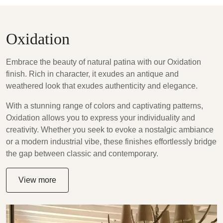
Oxidation
Embrace the beauty of natural patina with our Oxidation
finish. Rich in character, it exudes an antique and
weathered look that exudes authenticity and elegance.
With a stunning range of colors and captivating patterns,
Oxidation allows you to express your individuality and
creativity. Whether you seek to evoke a nostalgic ambiance
or a modern industrial vibe, these finishes effortlessly bridge
the gap between classic and contemporary.
View more