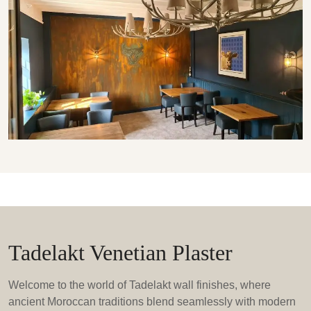
Tadelakt Venetian Plaster
Welcome to the world of Tadelakt wall finishes, where
ancient Moroccan traditions blend seamlessly with modern