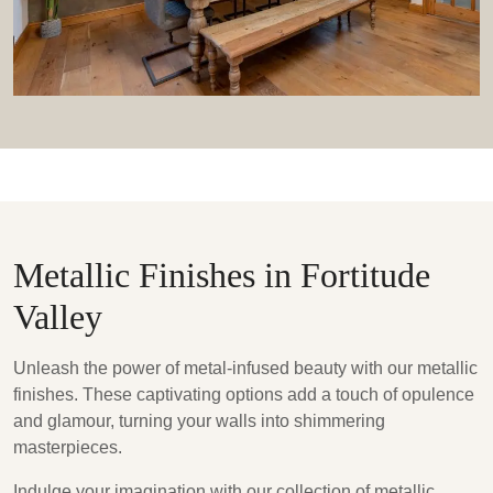
Metallic Finishes in Fortitude
Valley
Unleash the power of metal-infused beauty with our metallic
finishes. These captivating options add a touch of opulence
and glamour, turning your walls into shimmering
masterpieces.
Indulge your imagination with our collection of metallic