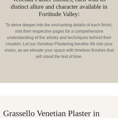
distinct allure and character available in
Fortitude Valley:
To delve deeper into the enchanting details of each finish,
visit their respective pages for a comprehensive
understanding of the artistry and techniques behind their
creation. Let our Venetian Plastering breathe life into your
vision, as we elevate your space with timeless finishes that
will stand the test of time.
Grassello Venetian Plaster in