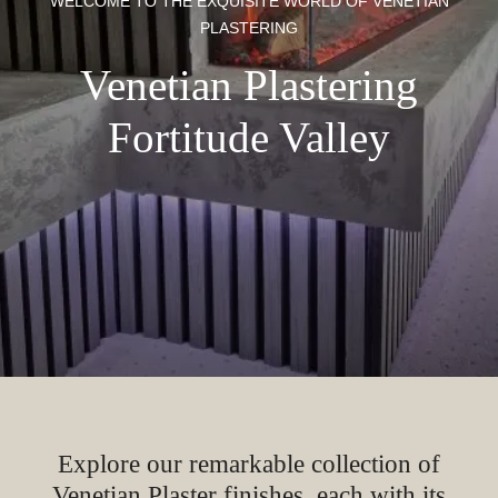
WELCOME TO THE EXQUISITE WORLD OF VENETIAN
PLASTERING
Venetian Plastering
Fortitude Valley
Explore our remarkable collection of
Venetian Plaster finishes, each with its