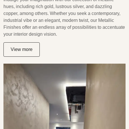
hues, including rich gold, lustrous silver, and dazzling
copper, among others. Whether you seek a contemporary,
industrial vibe or an elegant, modern twist, our Metallic
Finishes offer an endless array of possibilities to accentuate
your interior design vision.
View more