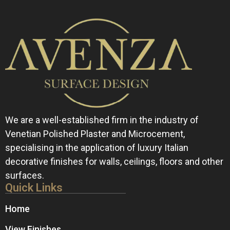
We are a well-established firm in the industry of
Venetian Polished Plaster and Microcement,
specialising in the application of luxury Italian
decorative finishes for walls, ceilings, floors and other
surfaces.
Quick Links
Home
View Finishes