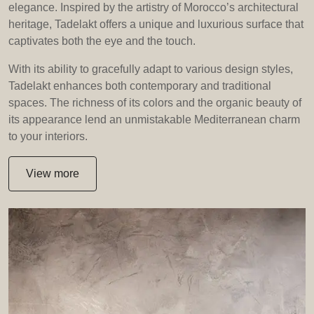
elegance. Inspired by the artistry of Morocco’s architectural
heritage, Tadelakt offers a unique and luxurious surface that
captivates both the eye and the touch.
With its ability to gracefully adapt to various design styles,
Tadelakt enhances both contemporary and traditional
spaces. The richness of its colors and the organic beauty of
its appearance lend an unmistakable Mediterranean charm
to your interiors.
View more