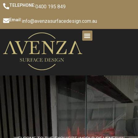
TELEPHONE:
0400 195 849
Email:
info@avenzasurfacedesign.com.au