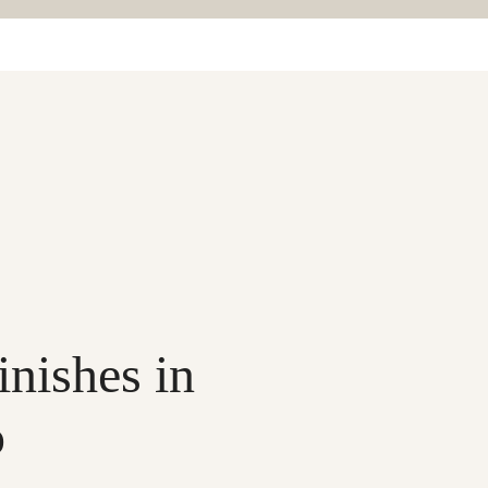
inishes in
o