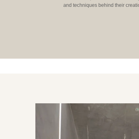
and techniques behind their creatio