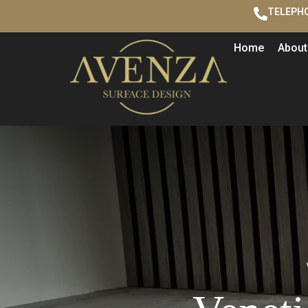
TELEPHO
Home
About