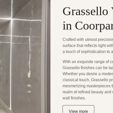
Grassello 
in Coorpa
Crafted with utmost precisi
surface that reflects light w
a touch of sophistication to 
With an exquisite range of c
Grassello finishes can be tai
Whether you desire a modern
classical touch, Grassello p
mesmerizing masterpieces th
realm of refined beauty and
wall finishes.
View more