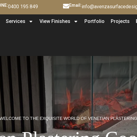
NE:
Email:
0400 195 849
info@avenzasurfacedesig
Services
View Finishes
Portfolio
Projects
WELCOME TO THE EXQUISITE WORLD OF VENETIAN PLASTERIN