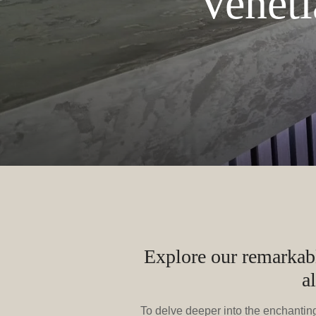
Veneti
Explore our remarkable
a
To delve deeper into the enchanting 