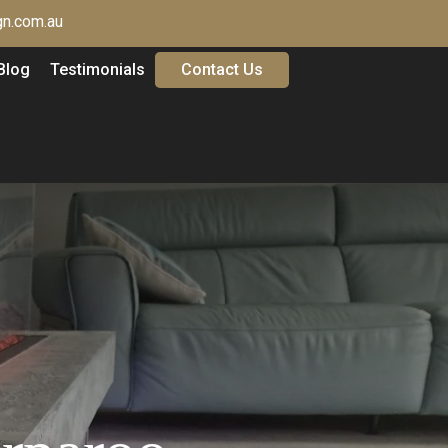
n.com.au
Blog
Testimonials
Contact Us
G