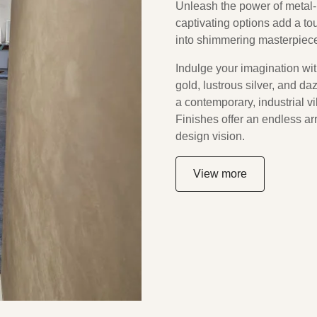
Unleash the power of metal-i
captivating options add a to
into shimmering masterpiec
Indulge your imagination with
gold, lustrous silver, and d
a contemporary, industrial vi
Finishes offer an endless arr
design vision.
View more