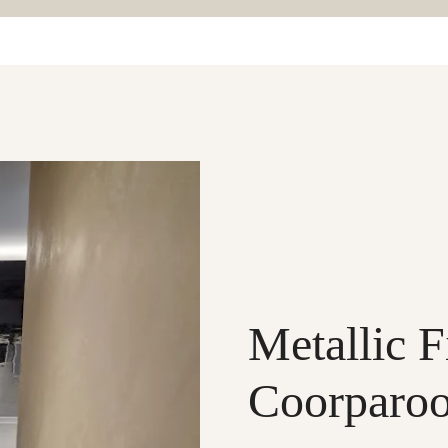
Metallic F
Coorparo