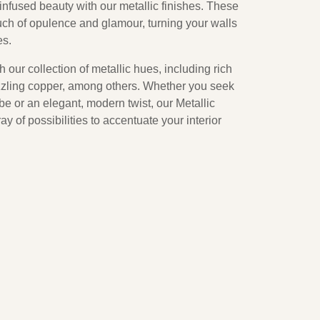
nfused beauty with our metallic finishes. These
uch of opulence and glamour, turning your walls
es.
 our collection of metallic hues, including rich
azzling copper, among others. Whether you seek
be or an elegant, modern twist, our Metallic
ay of possibilities to accentuate your interior