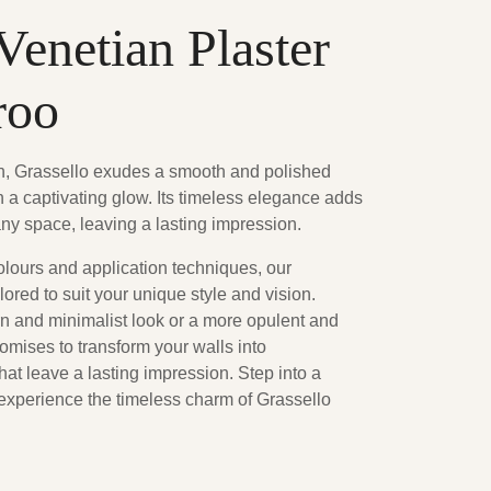
Venetian Plaster
roo
on, Grassello exudes a smooth and polished
ith a captivating glow. Its timeless elegance adds
any space, leaving a lasting impression.
olours and application techniques, our
lored to suit your unique style and vision.
 and minimalist look or a more opulent and
romises to transform your walls into
at leave a lasting impression. Step into a
 experience the timeless charm of Grassello