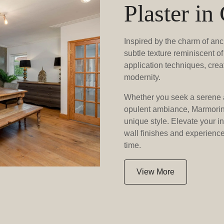
Plaster in
Inspired by the charm of anc
subtle texture reminiscent of 
application techniques, crea
modernity.
Whether you seek a serene 
opulent ambiance, Marmorino
unique style. Elevate your i
wall finishes and experience 
time.
View More