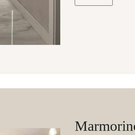
Marmorino