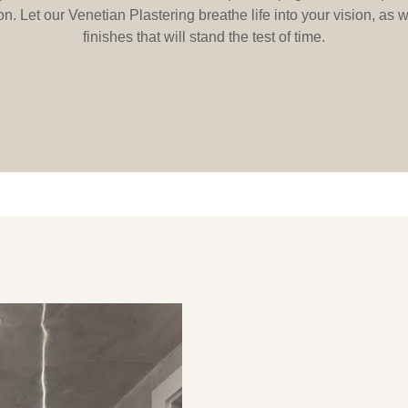
n. Let our Venetian Plastering breathe life into your vision, as
finishes that will stand the test of time.