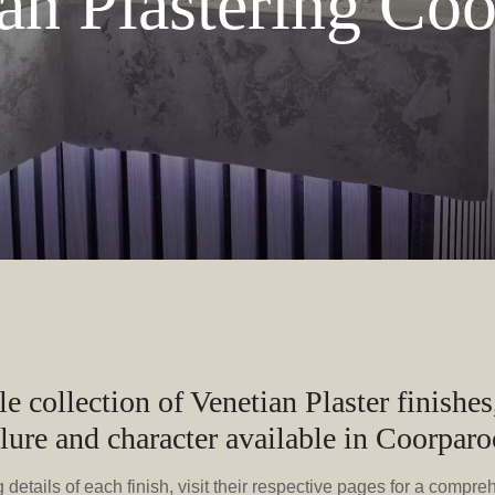
an Plastering Co
 collection of Venetian Plaster finishes,
llure and character available in Coorparo
details of each finish, visit their respective pages for a compre