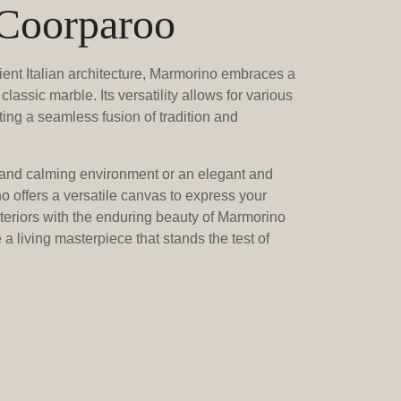
 Coorparoo
ient Italian architecture, Marmorino embraces a
classic marble. Its versatility allows for various
ting a seamless fusion of tradition and
and calming environment or an elegant and
 offers a versatile canvas to express your
nteriors with the enduring beauty of Marmorino
a living masterpiece that stands the test of