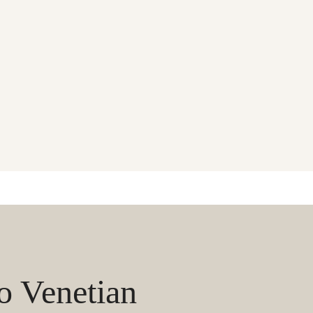
 Venetian