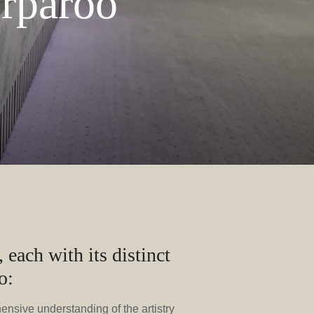
orparoo
 each with its distinct
o:
hensive understanding of the artistry