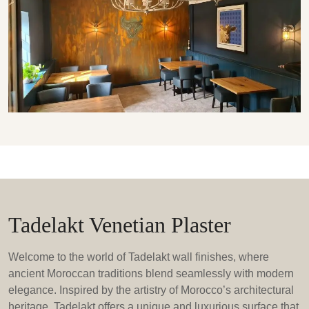
Tadelakt Venetian Plaster
Welcome to the world of Tadelakt wall finishes, where
ancient Moroccan traditions blend seamlessly with modern
elegance. Inspired by the artistry of Morocco’s architectural
heritage, Tadelakt offers a unique and luxurious surface that