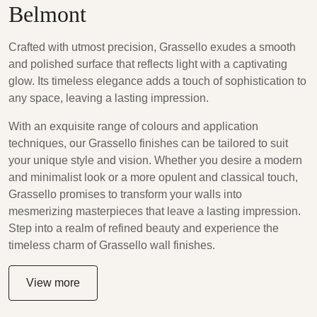
Belmont
Crafted with utmost precision, Grassello exudes a smooth
and polished surface that reflects light with a captivating
glow. Its timeless elegance adds a touch of sophistication to
any space, leaving a lasting impression.
With an exquisite range of colours and application
techniques, our Grassello finishes can be tailored to suit
your unique style and vision. Whether you desire a modern
and minimalist look or a more opulent and classical touch,
Grassello promises to transform your walls into
mesmerizing masterpieces that leave a lasting impression.
Step into a realm of refined beauty and experience the
timeless charm of Grassello wall finishes.
View more