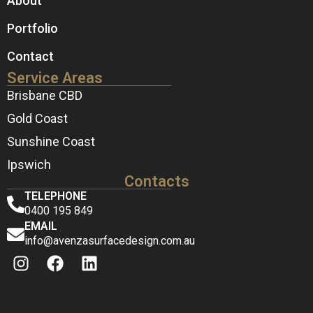
About
Portfolio
Contact
Service Areas
Brisbane CBD
Gold Coast
Sunshine Coast
Ipswich
Contacts
TELEPHONE
0400 195 849
EMAIL
info@avenzasurfacedesign.com.au