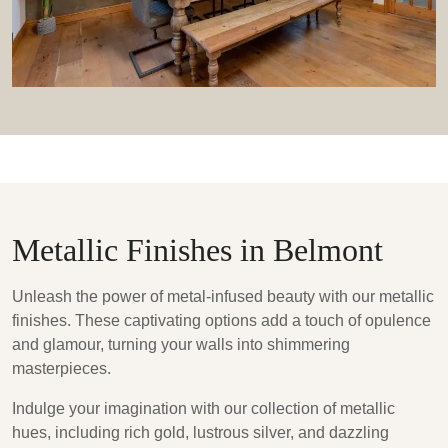
Metallic Finishes in Belmont
Unleash the power of metal-infused beauty with our metallic
finishes. These captivating options add a touch of opulence
and glamour, turning your walls into shimmering
masterpieces.
Indulge your imagination with our collection of metallic
hues, including rich gold, lustrous silver, and dazzling