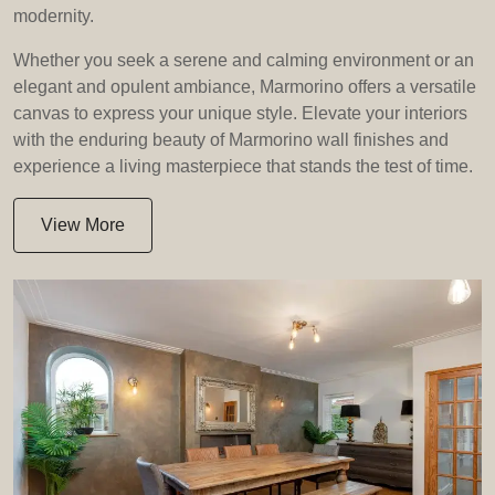
modernity.
Whether you seek a serene and calming environment or an
elegant and opulent ambiance, Marmorino offers a versatile
canvas to express your unique style. Elevate your interiors
with the enduring beauty of Marmorino wall finishes and
experience a living masterpiece that stands the test of time.
View More