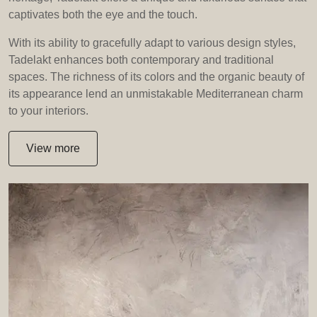
captivates both the eye and the touch.
With its ability to gracefully adapt to various design styles,
Tadelakt enhances both contemporary and traditional
spaces. The richness of its colors and the organic beauty of
its appearance lend an unmistakable Mediterranean charm
to your interiors.
View more