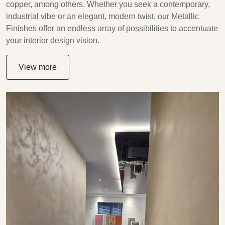
copper, among others. Whether you seek a contemporary,
industrial vibe or an elegant, modern twist, our Metallic
Finishes offer an endless array of possibilities to accentuate
your interior design vision.
View more