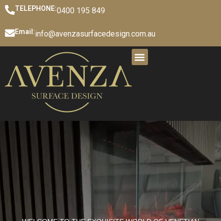
TELEPHONE:
0400 195 849
Email:
info@avenzasurfacedesign.com.au