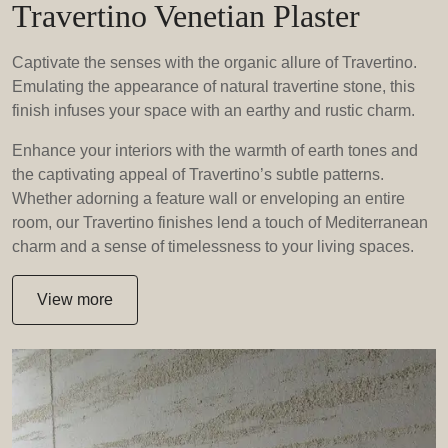
Travertino Venetian Plaster
Captivate the senses with the organic allure of Travertino.
Emulating the appearance of natural travertine stone, this
finish infuses your space with an earthy and rustic charm.
Enhance your interiors with the warmth of earth tones and
the captivating appeal of Travertino’s subtle patterns.
Whether adorning a feature wall or enveloping an entire
room, our Travertino finishes lend a touch of Mediterranean
charm and a sense of timelessness to your living spaces.
View more