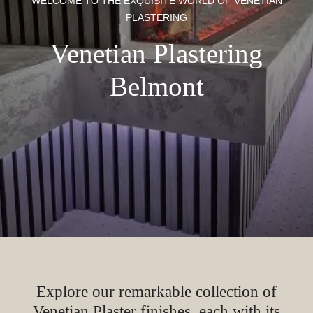
WELCOME TO THE EXQUISITE WORLD OF VENETIAN
PLASTERING
Venetian Plastering
Belmont
Explore our remarkable collection of
Venetian Plaster finishes, each with its