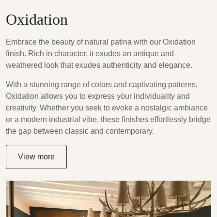
Oxidation
Embrace the beauty of natural patina with our Oxidation
finish. Rich in character, it exudes an antique and
weathered look that exudes authenticity and elegance.
With a stunning range of colors and captivating patterns,
Oxidation allows you to express your individuality and
creativity. Whether you seek to evoke a nostalgic ambiance
or a modern industrial vibe, these finishes effortlessly bridge
the gap between classic and contemporary.
View more