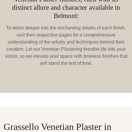
distinct allure and character available in
Belmont:
To delve deeper into the enchanting details of each finish,
visit their respective pages for a comprehensive
understanding of the artistry and techniques behind their
creation. Let our Venetian Plastering breathe life into your
vision, as we elevate your space with timeless finishes that
will stand the test of time.
Grassello Venetian Plaster in