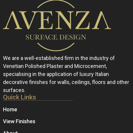
We are a well-established firm in the industry of
Venetian Polished Plaster and Microcement,
specialising in the application of luxury Italian
decorative finishes for walls, ceilings, floors and other
surfaces.
Quick Links
Home
View Finishes