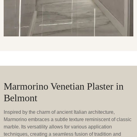
Marmorino Venetian Plaster in
Belmont
Inspired by the charm of ancient Italian architecture,
Marmorino embraces a subtle texture reminiscent of classic
marble. Its versatility allows for various application
techniques, creating a seamless fusion of tradition and