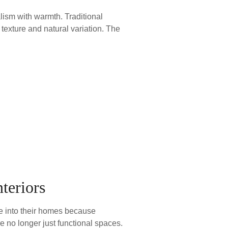
lism with warmth. Traditional
g texture and natural variation. The
teriors
re into their homes because
e no longer just functional spaces.