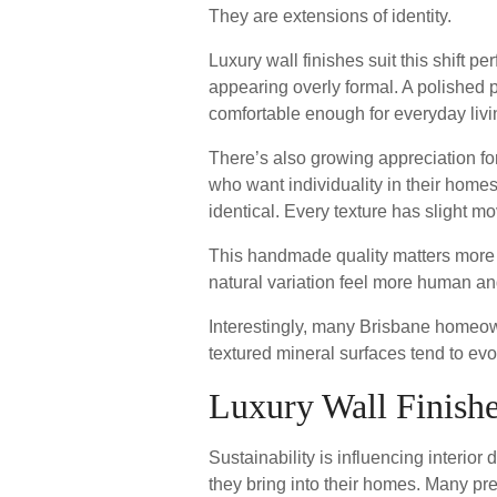
They are extensions of identity.
Luxury wall finishes suit this shift p
appearing overly formal. A polished pl
comfortable enough for everyday livi
There’s also growing appreciation fo
who want individuality in their home
identical. Every texture has slight m
This handmade quality matters more th
natural variation feel more human an
Interestingly, many Brisbane homeow
textured mineral surfaces tend to evo
Luxury Wall Finishe
Sustainability is influencing interi
they bring into their homes. Many pr