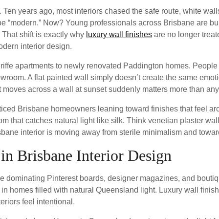
Ten years ago, most interiors chased the safe route, white walls
 to be “modern.” Now? Young professionals across Brisbane are bu
 That shift is exactly why
luxury wall finishes
are no longer treat
dern interior design.
riffe apartments to newly renovated Paddington homes. People 
howroom. A flat painted wall simply doesn’t create the same emo
ht moves across a wall at sunset suddenly matters more than an
ced Brisbane homeowners leaning toward finishes that feel arch
room that catches natural light like silk. Think venetian plaster w
ane interior is moving away from sterile minimalism and towards
 in Brisbane Interior Design
are dominating Pinterest boards, designer magazines, and bouti
y in homes filled with natural Queensland light. Luxury wall fini
iors feel intentional.