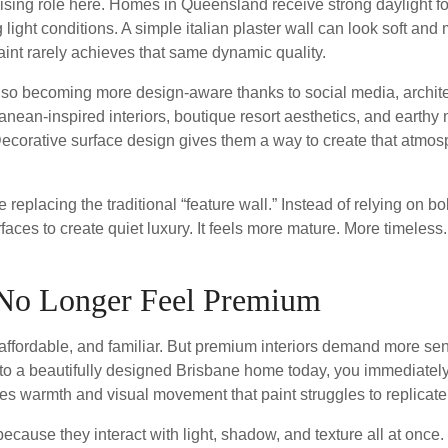
ising role here. Homes in Queensland receive strong daylight for
 light conditions. A simple italian plaster wall can look soft and
Paint rarely achieves that same dynamic quality.
o becoming more design-aware thanks to social media, archite
nean-inspired interiors, boutique resort aesthetics, and earthy 
Decorative surface design gives them a way to create that atmo
 replacing the traditional “feature wall.” Instead of relying on b
faces to create quiet luxury. It feels more mature. More timeless.
 No Longer Feel Premium
cal, affordable, and familiar. But premium interiors demand more 
to a beautifully designed Brisbane home today, you immediately 
tes warmth and visual movement that paint struggles to replicate
because they interact with light, shadow, and texture all at once.