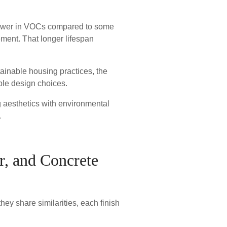
 lower in VOCs compared to some
cement. That longer lifespan
ainable housing practices, the
ble design choices.
 aesthetics with environmental
.
er, and Concrete
ey share similarities, each finish