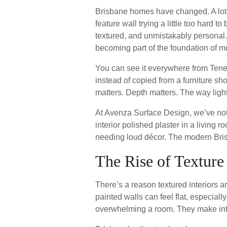
Brisbane homes have changed. A lot. 
feature wall trying a little too hard
textured, and unmistakably personal.
becoming part of the foundation of mo
You can see it everywhere from Tene
instead of copied from a furniture s
matters. Depth matters. The way lig
At Avenza Surface Design, we’ve noti
interior polished plaster in a living 
needing loud décor. The modern Brisb
The Rise of Texture
There’s a reason textured interiors 
painted walls can feel flat, especiall
overwhelming a room. They make inter