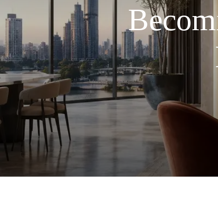
Becomi