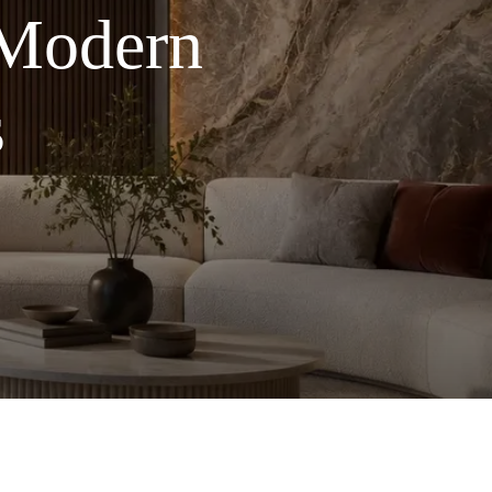
 Modern
s