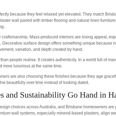
erfectly because they feel relaxed yet elevated. They match Brisb
aster wall paired with timber flooring and natural linen furniture 
ng.
r craftsmanship. Mass-produced interiors are losing appeal, es
s. Decorative surface design offers something unique because n
ovement, variation, and depth created by hand.
an people realise. It creates authenticity. In a world full of ma
d more luxurious at the same time.
ners are also choosing these finishes because they age gracefu
lve beautifully over time instead of looking dated.
s and Sustainability Go Hand in H
or design choices across Australia, and Brisbane homeowners are 
emium wall systems, especially mineral-based plasters, align w