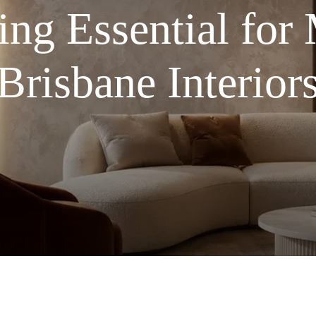
ng Essential for
Brisbane Interior