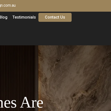
n.com.au
Blog
Testimonials
Contact Us
hes Are