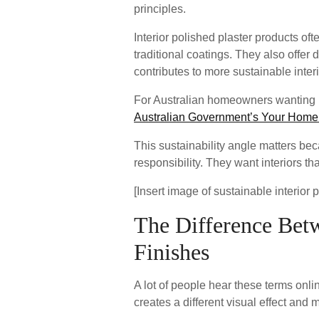
principles.
Interior polished plaster products 
traditional coatings. They also offer 
contributes to more sustainable interi
For Australian homeowners wanting r
Australian Government’s Your Home
This sustainability angle matters b
responsibility. They want interiors th
[Insert image of sustainable interior 
The Difference Betwe
Finishes
A lot of people hear these terms onli
creates a different visual effect and