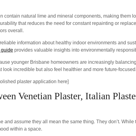
often contain natural lime and mineral components, making them
durability that reduces the need for constant repainting or repla
ors overall.
eliable information about healthy indoor environments and sust
 guide
provides valuable insights into environmentally responsi
ecause younger Brisbane homeowners are increasingly balancing
at look incredible but also feel healthier and more future-focused
polished plaster application here]
en Venetian Plaster, Italian Plast
ne and assume they all mean the same thing. They don’t. While th
 mood within a space.