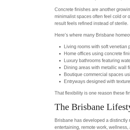
Concrete finishes are another growin
minimalist spaces often feel cold or o
result feels refined instead of sterile.
Here’s where many Brisbane homeown
Living rooms with soft venetian 
Home offices using concrete finis
Luxury bathrooms featuring wate
Dining areas with metallic wall fi
Boutique commercial spaces usi
Entryways designed with texture
That flexibility is one reason these f
The Brisbane Lifest
Brisbane has developed a distinctly 
entertaining, remote work, wellness,