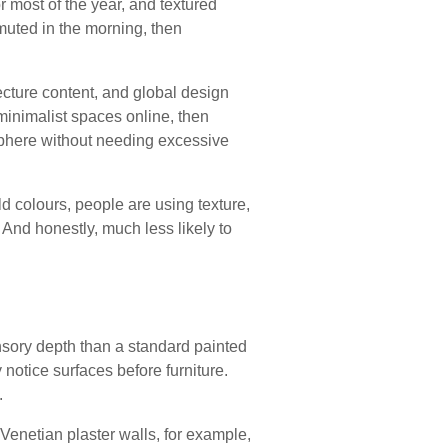
 most of the year, and textured
 muted in the morning, then
cture content, and global design
minimalist spaces online, then
sphere without needing excessive
old colours, people are using texture,
 And honestly, much less likely to
sensory depth than a standard painted
notice surfaces before furniture.
.
 Venetian plaster walls, for example,