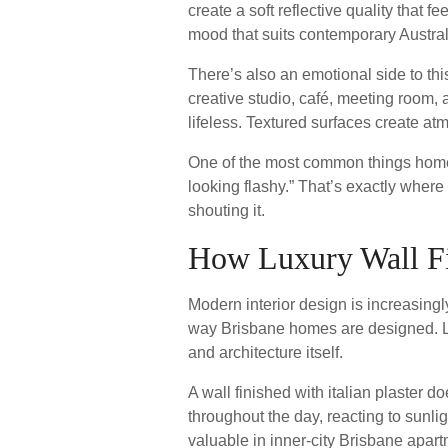
create a soft reflective quality that f
mood that suits contemporary Austra
There’s also an emotional side to th
creative studio, café, meeting room,
lifeless. Textured surfaces create at
One of the most common things homeow
looking flashy.” That’s exactly where
shouting it.
How Luxury Wall Fin
Modern interior design is increasingl
way Brisbane homes are designed. Lux
and architecture itself.
A wall finished with italian plaster d
throughout the day, reacting to sunl
valuable in inner-city Brisbane apar