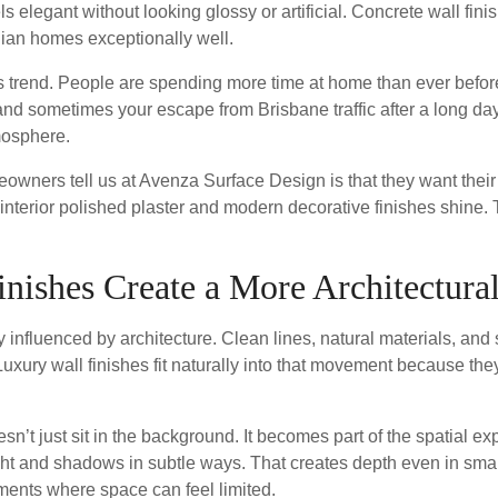
eels elegant without looking glossy or artificial. Concrete wall fin
lian homes exceptionally well.
is trend. People are spending more time at home than ever befor
 and sometimes your escape from Brisbane traffic after a long da
mosphere.
ners tell us at Avenza Surface Design is that they want their i
 interior polished plaster and modern decorative finishes shine.
ishes Create a More Architectural
y influenced by architecture. Clean lines, natural materials, and
ury wall finishes fit naturally into that movement because they
oesn’t just sit in the background. It becomes part of the spatial
ight and shadows in subtle ways. That creates depth even in smal
tments where space can feel limited.