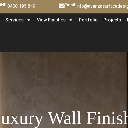
NE:
Email:
0400 195 849
info@avenzasurfacedesig
Services
View Finishes
Portfolio
Projects
xury Wall Finis