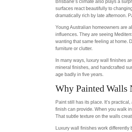
Brisbane’s climate also plays a surpr
surfaces react beautifully to changing
dramatically rich by late afternoon. 
Young Australian homeowners are als
influences. They are seeing Mediterra
wanting that same feeling at home. 
furniture or clutter.
In many ways, luxury wall finishes are
mineral finishes, and handcrafted sur
age badly in five years.
Why Painted Walls
Paint still has its place. It’s practi
finish can provide. When you walk in
That subtle texture on the walls crea
Luxury wall finishes work differently 