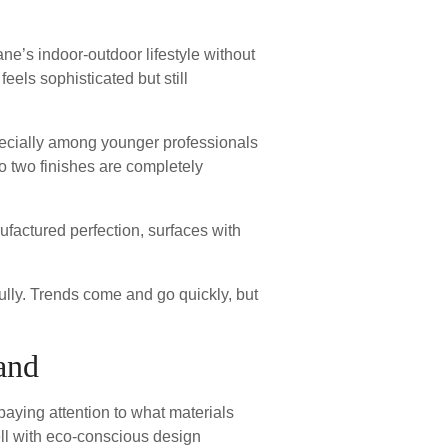
ane’s indoor-outdoor lifestyle without
feels sophisticated but still
pecially among younger professionals
o two finishes are completely
nufactured perfection, surfaces with
lly. Trends come and go quickly, but
and
paying attention to what materials
ell with eco-conscious design