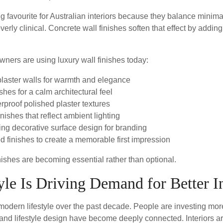
g favourite for Australian interiors because they balance minima
verly clinical. Concrete wall finishes soften that effect by addin
ers are using luxury wall finishes today:
plaster walls for warmth and elegance
hes for a calm architectural feel
rproof polished plaster textures
nishes that reflect ambient lighting
ng decorative surface design for branding
d finishes to create a memorable first impression
inishes are becoming essential rather than optional.
yle Is Driving Demand for Better In
modern lifestyle over the past decade. People are investing mo
 and lifestyle design have become deeply connected. Interiors ar