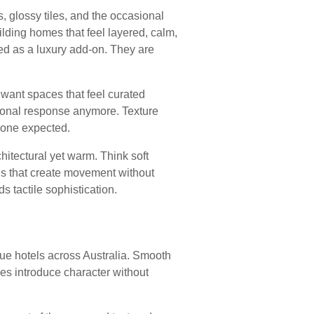
, glossy tiles, and the occasional
ilding homes that feel layered, calm,
ed as a luxury add-on. They are
want spaces that feel curated
tional response anymore. Texture
yone expected.
itectural yet warm. Think soft
alls that create movement without
 tactile sophistication.
que hotels across Australia. Smooth
shes introduce character without