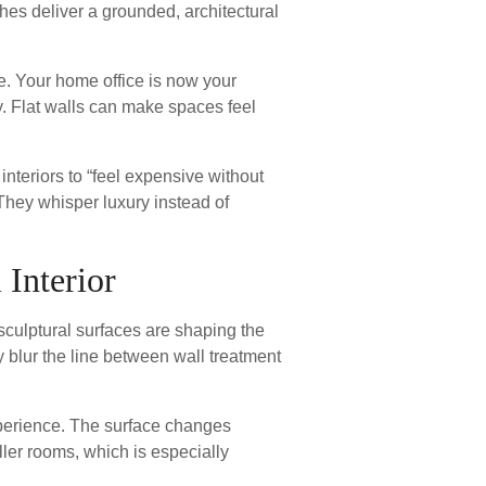
ishes deliver a grounded, architectural
e. Your home office is now your
y. Flat walls can make spaces feel
nteriors to “feel expensive without
 They whisper luxury instead of
 Interior
 sculptural surfaces are shaping the
 blur the line between wall treatment
 experience. The surface changes
ler rooms, which is especially