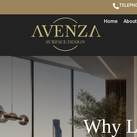
TELEPHO
Home
About
Why Lu