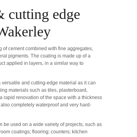
& cutting edge
 Wakerley
ng of cement combined with fine aggregates,
ral pigments. The coating is made up of a
ct applied in layers, in a similar way to
versatile and cutting-edge material as it can
ting materials such as tiles, plasterboard,
 a rapid renovation of the space with a thickness
is also completely waterproof and very hard-
be used on a wide variety of projects, such as
om coatings; flooring; counters; kitchen