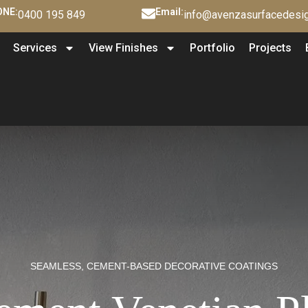
NE:
Email:
0400 195 849
info@avenzasurfacedesig
Services
View Finishes
Portfolio
Projects
SEAMLESS, CEMENT-BASED DECORATIVE COATINGS