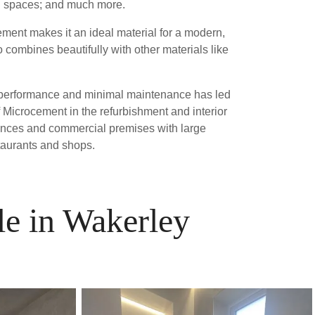
ng spaces; and much more.
ment makes it an ideal material for a modern,
 combines beautifully with other materials like
ior performance and minimal maintenance has led
 Microcement in the refurbishment and interior
dences and commercial premises with large
taurants and shops.
le in Wakerley