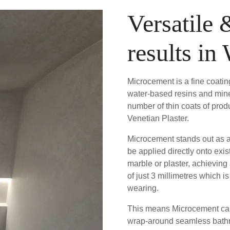
Versatile 
results in
Microcement is a fine coati
water-based resins and mine
number of thin coats of produ
Venetian Plaster.
Microcement stands out as a 
be applied directly onto exis
marble or plaster, achieving
of just 3 millimetres which 
wearing.
This means Microcement can 
wrap-around seamless bathro