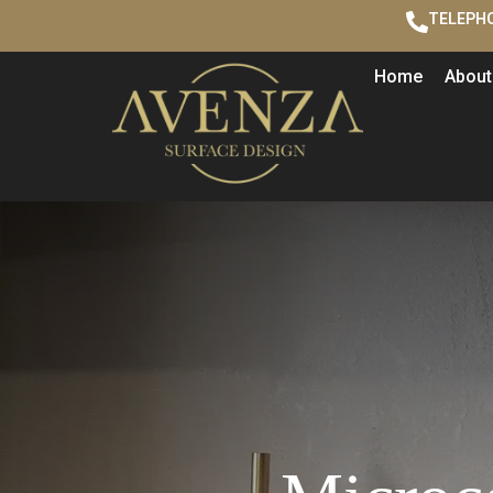
TELEPHO
Home
About