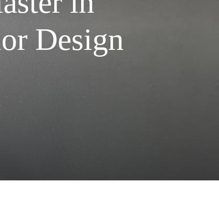
aster in
ior Design