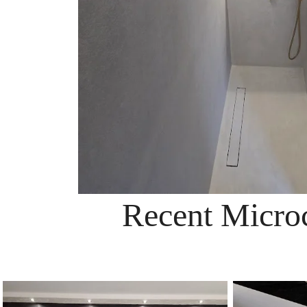
Recent Microc