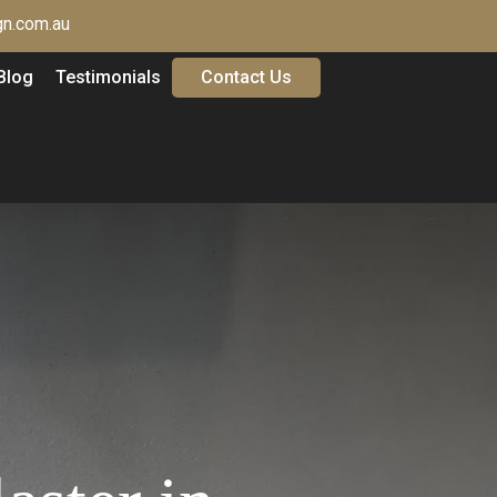
n.com.au
Blog
Testimonials
Contact Us