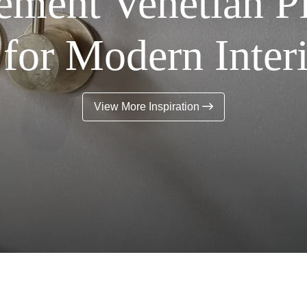
ment Venetian Pl
for Modern Inter
View More Inspiration