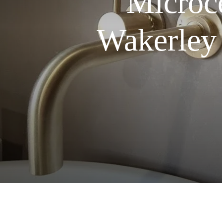
Microce
Wakerley 