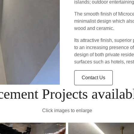
islands; outdoor entertaini
The smooth finish of Microce
minimalist design which also
wood and ceramic.
Its attractive finish, super
to an increasing presence of
design of both private resi
surfaces such as hotels, res
Contact Us
ement Projects availab
Click images to enlarge