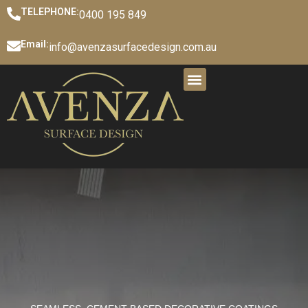
TELEPHONE:
0400 195 849
Email:
info@avenzasurfacedesign.com.au