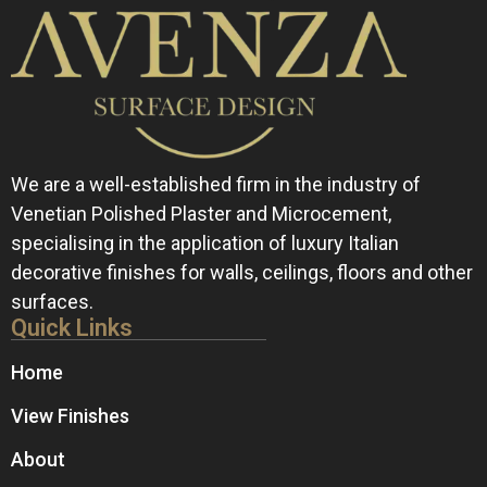
We are a well-established firm in the industry of
Venetian Polished Plaster and Microcement,
specialising in the application of luxury Italian
decorative finishes for walls, ceilings, floors and other
surfaces.
Quick Links
Home
View Finishes
About