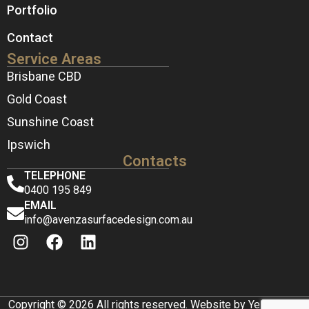
Portfolio
Contact
Service Areas
Brisbane CBD
Gold Coast
Sunshine Coast
Ipswich
Contacts
TELEPHONE
0400 195 849
EMAIL
info@avenzasurfacedesign.com.au
Copyright © 2026 All rights reserved. Website by Yellow Box