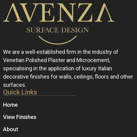
We are a well-established firm in the industry of
Venetian Polished Plaster and Microcement,
specialising in the application of luxury Italian
decorative finishes for walls, ceilings, floors and other
surfaces.
Quick Links
Home
View Finishes
About