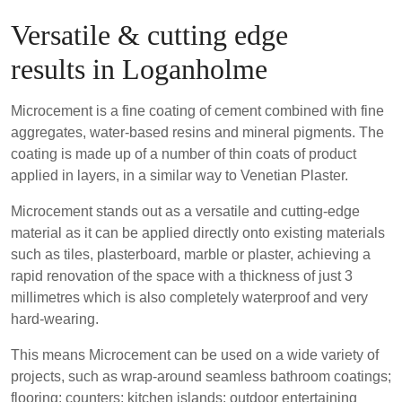
Versatile & cutting edge
results in Loganholme
Microcement is a fine coating of cement combined with fine
aggregates, water-based resins and mineral pigments. The
coating is made up of a number of thin coats of product
applied in layers, in a similar way to Venetian Plaster.
Microcement stands out as a versatile and cutting-edge
material as it can be applied directly onto existing materials
such as tiles, plasterboard, marble or plaster, achieving a
rapid renovation of the space with a thickness of just 3
millimetres which is also completely waterproof and very
hard-wearing.
This means Microcement can be used on a wide variety of
projects, such as wrap-around seamless bathroom coatings;
flooring; counters; kitchen islands; outdoor entertaining