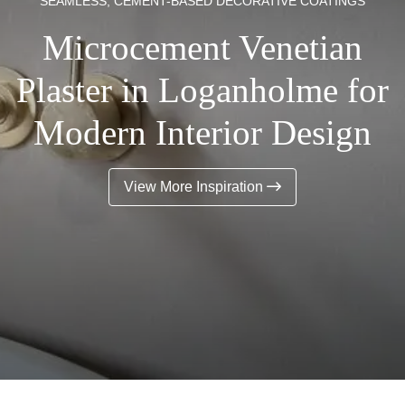
SEAMLESS, CEMENT-BASED DECORATIVE COATINGS
Microcement Venetian
Plaster in Loganholme for
Modern Interior Design
View More Inspiration