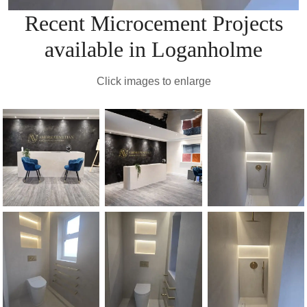
Recent Microcement Projects
available in Loganholme
Click images to enlarge