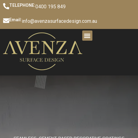
TELEPHONE:
0400 195 849
Email:
info@avenzasurfacedesign.com.au