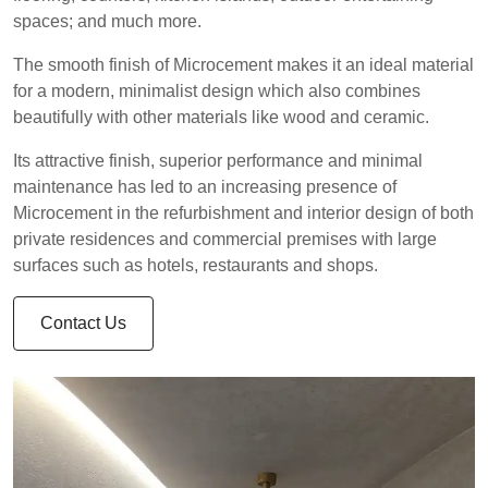
spaces; and much more.
The smooth finish of Microcement makes it an ideal material
for a modern, minimalist design which also combines
beautifully with other materials like wood and ceramic.
Its attractive finish, superior performance and minimal
maintenance has led to an increasing presence of
Microcement in the refurbishment and interior design of both
private residences and commercial premises with large
surfaces such as hotels, restaurants and shops.
Contact Us