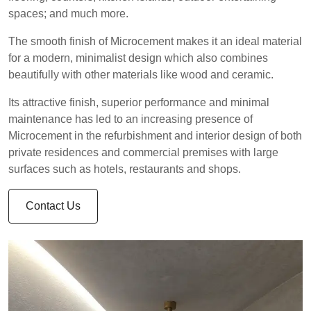
spaces; and much more.
The smooth finish of Microcement makes it an ideal material
for a modern, minimalist design which also combines
beautifully with other materials like wood and ceramic.
Its attractive finish, superior performance and minimal
maintenance has led to an increasing presence of
Microcement in the refurbishment and interior design of both
private residences and commercial premises with large
surfaces such as hotels, restaurants and shops.
Contact Us