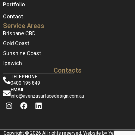
Portfolio
Contact
Service Areas
Brisbane CBD
Gold Coast
Sunshine Coast
Ipswich
Contacts
TELEPHONE
0400 195 849
EMAIL
info@avenzasurfacedesign.com.au
Copyright © 2026 All rights reserved. Website by Yellow Box