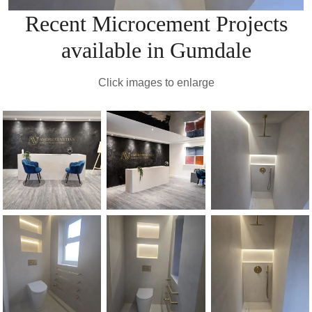
Recent Microcement Projects
available in Gumdale
Click images to enlarge