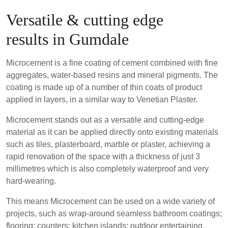
Versatile & cutting edge
results in Gumdale
Microcement is a fine coating of cement combined with fine
aggregates, water-based resins and mineral pigments. The
coating is made up of a number of thin coats of product
applied in layers, in a similar way to Venetian Plaster.
Microcement stands out as a versatile and cutting-edge
material as it can be applied directly onto existing materials
such as tiles, plasterboard, marble or plaster, achieving a
rapid renovation of the space with a thickness of just 3
millimetres which is also completely waterproof and very
hard-wearing.
This means Microcement can be used on a wide variety of
projects, such as wrap-around seamless bathroom coatings;
flooring; counters; kitchen islands; outdoor entertaining