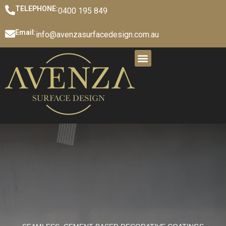
TELEPHONE:
0400 195 849
Email:
info@avenzasurfacedesign.com.au