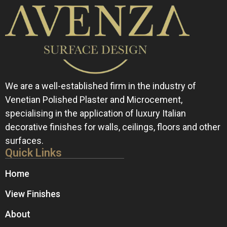
We are a well-established firm in the industry of
Venetian Polished Plaster and Microcement,
specialising in the application of luxury Italian
decorative finishes for walls, ceilings, floors and other
surfaces.
Quick Links
Home
View Finishes
About