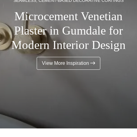
SEAMLESS, CEMENT-BASED DECORATIVE COATINGS
Microcement Venetian
Plaster in Gumdale for
Modern Interior Design
View More Inspiration