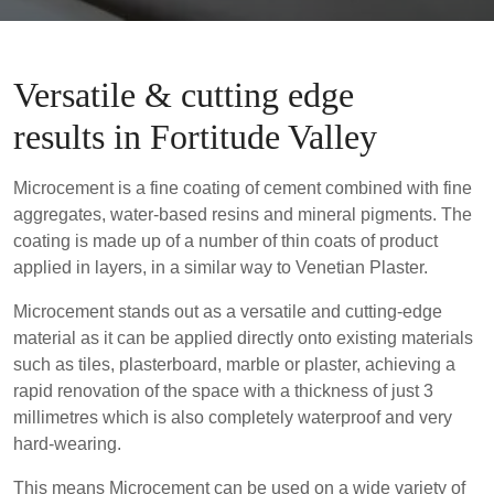
Versatile & cutting edge
results in Fortitude Valley
Microcement is a fine coating of cement combined with fine
aggregates, water-based resins and mineral pigments. The
coating is made up of a number of thin coats of product
applied in layers, in a similar way to Venetian Plaster.
Microcement stands out as a versatile and cutting-edge
material as it can be applied directly onto existing materials
such as tiles, plasterboard, marble or plaster, achieving a
rapid renovation of the space with a thickness of just 3
millimetres which is also completely waterproof and very
hard-wearing.
This means Microcement can be used on a wide variety of