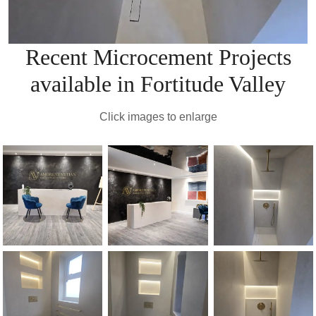
Recent Microcement Projects
available in Fortitude Valley
Click images to enlarge