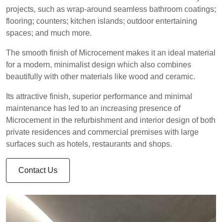
projects, such as wrap-around seamless bathroom coatings;
flooring; counters; kitchen islands; outdoor entertaining
spaces; and much more.
The smooth finish of Microcement makes it an ideal material
for a modern, minimalist design which also combines
beautifully with other materials like wood and ceramic.
Its attractive finish, superior performance and minimal
maintenance has led to an increasing presence of
Microcement in the refurbishment and interior design of both
private residences and commercial premises with large
surfaces such as hotels, restaurants and shops.
Contact Us