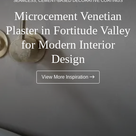
SEAMLESS, CEMENT-BASED DECORATIVE COATINGS
Microcement Venetian
Plaster in Fortitude Valley
for Modern Interior
Design
View More Inspiration