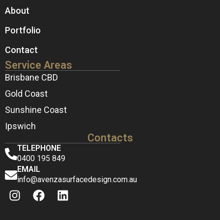
About
Portfolio
Contact
Service Areas
Brisbane CBD
Gold Coast
Sunshine Coast
Ipswich
Contacts
TELEPHONE
0400 195 849
EMAIL
info@avenzasurfacedesign.com.au