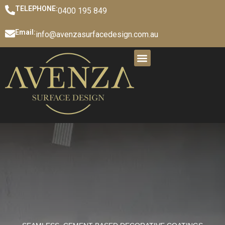
TELEPHONE:
0400 195 849
Email:
info@avenzasurfacedesign.com.au