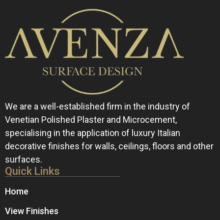
We are a well-established firm in the industry of
Venetian Polished Plaster and Microcement,
specialising in the application of luxury Italian
decorative finishes for walls, ceilings, floors and other
surfaces.
Quick Links
Home
View Finishes