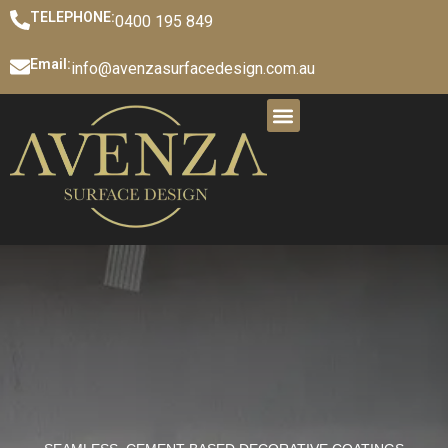
TELEPHONE:
0400 195 849
Email:
info@avenzasurfacedesign.com.au