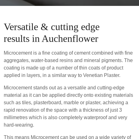
Versatile & cutting edge
results in Auchenflower
Microcement is a fine coating of cement combined with fine
aggregates, water-based resins and mineral pigments. The
coating is made up of a number of thin coats of product
applied in layers, in a similar way to Venetian Plaster.
Microcement stands out as a versatile and cutting-edge
material as it can be applied directly onto existing materials
such as tiles, plasterboard, marble or plaster, achieving a
rapid renovation of the space with a thickness of just 3
millimetres which is also completely waterproof and very
hard-wearing.
This means Microcement can be used on a wide variety of