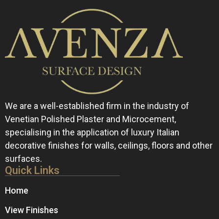
We are a well-established firm in the industry of
Venetian Polished Plaster and Microcement,
specialising in the application of luxury Italian
decorative finishes for walls, ceilings, floors and other
surfaces.
Quick Links
Home
View Finishes