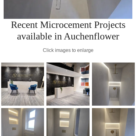
Recent Microcement Projects
available in Auchenflower
Click images to enlarge