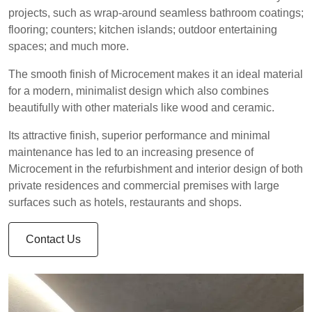
projects, such as wrap-around seamless bathroom coatings;
flooring; counters; kitchen islands; outdoor entertaining
spaces; and much more.
The smooth finish of Microcement makes it an ideal material
for a modern, minimalist design which also combines
beautifully with other materials like wood and ceramic.
Its attractive finish, superior performance and minimal
maintenance has led to an increasing presence of
Microcement in the refurbishment and interior design of both
private residences and commercial premises with large
surfaces such as hotels, restaurants and shops.
Contact Us