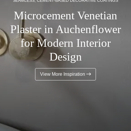
SEAMLESS, CEMENT-BASED DECORATIVE COATINGS
Microcement Venetian
Plaster in Auchenflower
for Modern Interior
Design
View More Inspiration