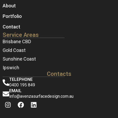
About
Portfolio
Contact
Service Areas
Brisbane CBD
Gold Coast
Sunshine Coast
Ipswich
Contacts
TELEPHONE
0400 195 849
EMAIL
info@avenzasurfacedesign.com.au