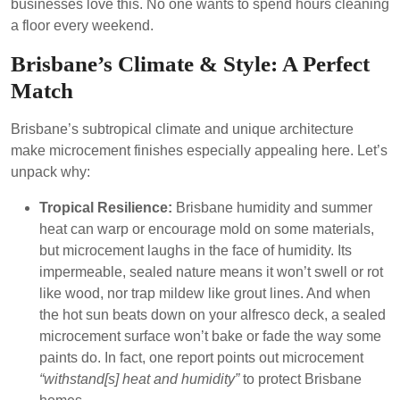
businesses love this. No one wants to spend hours cleaning
a floor every weekend.
Brisbane’s Climate & Style: A Perfect
Match
Brisbane’s subtropical climate and unique architecture
make microcement finishes especially appealing here. Let’s
unpack why:
Tropical Resilience:
Brisbane humidity and summer
heat can warp or encourage mold on some materials,
but microcement laughs in the face of humidity. Its
impermeable, sealed nature means it won’t swell or rot
like wood, nor trap mildew like grout lines. And when
the hot sun beats down on your alfresco deck, a sealed
microcement surface won’t bake or fade the way some
paints do. In fact, one report points out microcement
“withstand[s] heat and humidity”
to protect Brisbane