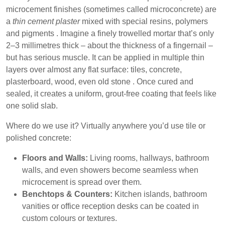
microcement finishes (sometimes called microconcrete) are
a
thin cement plaster
mixed with special resins, polymers
and pigments . Imagine a finely trowelled mortar that’s only
2–3 millimetres thick – about the thickness of a fingernail –
but has serious muscle. It can be applied in multiple thin
layers over almost any flat surface: tiles, concrete,
plasterboard, wood, even old stone . Once cured and
sealed, it creates a uniform, grout-free coating that feels like
one solid slab.
Where do we use it?
Virtually anywhere you’d use tile or
polished concrete:
Floors and Walls:
Living rooms, hallways, bathroom
walls, and even showers become seamless when
microcement is spread over them.
Benchtops & Counters:
Kitchen islands, bathroom
vanities or office reception desks can be coated in
custom colours or textures.