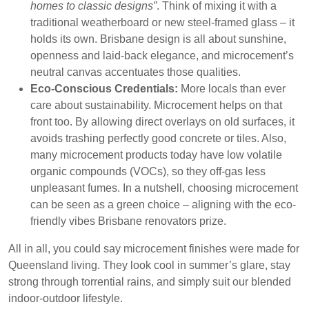
homes to classic designs”
. Think of mixing it with a
traditional weatherboard or new steel-framed glass – it
holds its own. Brisbane design is all about sunshine,
openness and laid-back elegance, and microcement’s
neutral canvas accentuates those qualities.
Eco-Conscious Credentials:
More locals than ever
care about sustainability. Microcement helps on that
front too. By allowing direct overlays on old surfaces, it
avoids trashing perfectly good concrete or tiles. Also,
many microcement products today have low volatile
organic compounds (VOCs), so they off-gas less
unpleasant fumes. In a nutshell, choosing microcement
can be seen as a green choice – aligning with the eco-
friendly vibes Brisbane renovators prize.
All in all, you could say microcement finishes were made for
Queensland living. They look cool in summer’s glare, stay
strong through torrential rains, and simply suit our blended
indoor-outdoor lifestyle.