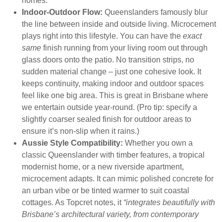
homes.
Indoor-Outdoor Flow:
Queenslanders famously blur
the line between inside and outside living. Microcement
plays right into this lifestyle. You can have the
exact
same
finish running from your living room out through
glass doors onto the patio. No transition strips, no
sudden material change – just one cohesive look. It
keeps continuity, making indoor and outdoor spaces
feel like one big area. This is great in Brisbane where
we entertain outside year-round. (Pro tip: specify a
slightly coarser sealed finish for outdoor areas to
ensure it’s non-slip when it rains.)
Aussie Style Compatibility:
Whether you own a
classic Queenslander with timber features, a tropical
modernist home, or a new riverside apartment,
microcement adapts. It can mimic polished concrete for
an urban vibe or be tinted warmer to suit coastal
cottages. As Topcret notes, it
“integrates beautifully with
Brisbane’s architectural variety, from contemporary