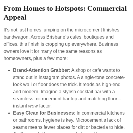
From Homes to Hotspots: Commercial
Appeal
It’s not just homes jumping on the microcement finishes
bandwagon. Across Brisbane’s cafes, boutiques and
offices, this finish is cropping up everywhere. Business
owners love it for many of the same reasons as
homeowners, plus a few more:
Brand-Attention Grabber:
A shop or café wants to
stand out in Instagram photos. A single-tone concrete-
look wall or floor does the trick. It reads as high-end
and modern. Imagine a stylish cocktail bar with a
seamless microcement bar top and matching floor –
instant
wow
factor.
Easy Clean for Businesses:
In commercial kitchens
or bathrooms, hygiene is key. Microcement’s lack of
seams means fewer places for dirt or bacteria to hide.