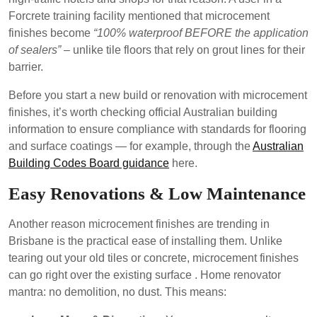
Forcrete training facility mentioned that microcement
finishes become
“100% waterproof BEFORE the application
of sealers”
– unlike tile floors that rely on grout lines for their
barrier.
Before you start a new build or renovation with microcement
finishes, it’s worth checking official Australian building
information to ensure compliance with standards for flooring
and surface coatings — for example, through the
Australian
Building Codes Board guidance
here.
Easy Renovations & Low Maintenance
Another reason microcement finishes are trending in
Brisbane is the practical ease of installing them. Unlike
tearing out your old tiles or concrete, microcement finishes
can go right over the existing surface . Home renovator
mantra: no demolition, no dust. This means: