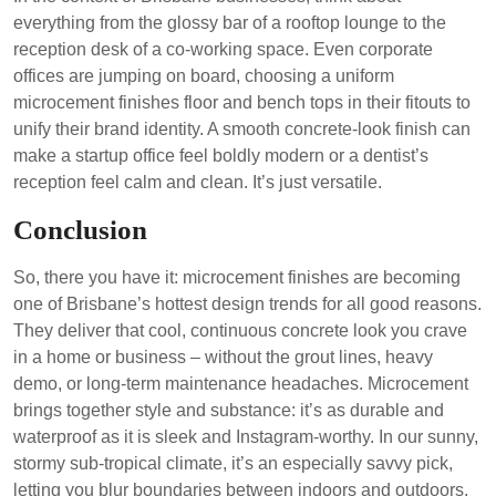
everything from the glossy bar of a rooftop lounge to the
reception desk of a co-working space. Even corporate
offices are jumping on board, choosing a uniform
microcement finishes floor and bench tops in their fitouts to
unify their brand identity. A smooth concrete-look finish can
make a startup office feel boldly modern or a dentist’s
reception feel calm and clean. It’s just versatile.
Conclusion
So, there you have it: microcement finishes are becoming
one of Brisbane’s hottest design trends for all good reasons.
They deliver that cool, continuous concrete look you crave
in a home or business – without the grout lines, heavy
demo, or long-term maintenance headaches. Microcement
brings together style and substance: it’s as durable and
waterproof as it is sleek and Instagram-worthy. In our sunny,
stormy sub-tropical climate, it’s an especially savvy pick,
letting you blur boundaries between indoors and outdoors.