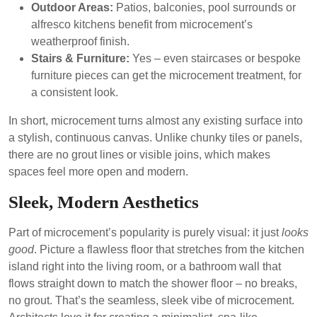
Outdoor Areas:
Patios, balconies, pool surrounds or
alfresco kitchens benefit from microcement’s
weatherproof finish.
Stairs & Furniture:
Yes – even staircases or bespoke
furniture pieces can get the microcement treatment, for
a consistent look.
In short, microcement turns almost any existing surface into
a stylish, continuous canvas. Unlike chunky tiles or panels,
there are no grout lines or visible joins, which makes
spaces feel more open and modern.
Sleek, Modern Aesthetics
Part of microcement’s popularity is purely visual: it just
looks
good
. Picture a flawless floor that stretches from the kitchen
island right into the living room, or a bathroom wall that
flows straight down to match the shower floor – no breaks,
no grout. That’s the seamless, sleek vibe of microcement.