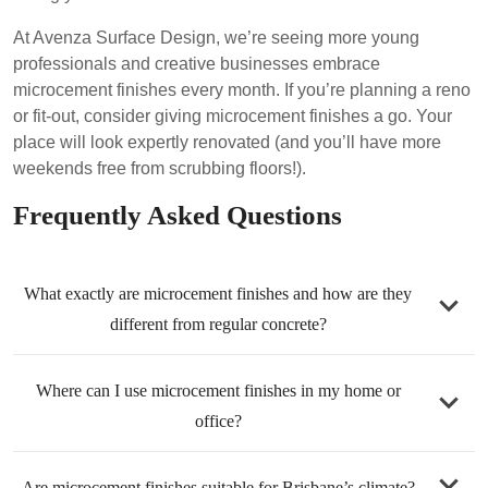
At Avenza Surface Design, we’re seeing more young
professionals and creative businesses embrace
microcement finishes every month. If you’re planning a reno
or fit-out, consider giving microcement finishes a go. Your
place will look expertly renovated (and you’ll have more
weekends free from scrubbing floors!).
Frequently Asked Questions
What exactly are microcement finishes and how are they
different from regular concrete?
Microcement finishes are a cement-based coating mixed
Where can I use microcement finishes in my home or
with polymers and pigments, applied in very thin layers
office?
(around 2–3mm thick) over existing surfaces . Regular
concrete is poured thick, has visible joints/cracks, and
Almost anywhere! Common uses include floors (living
Are microcement finishes suitable for Brisbane’s climate?