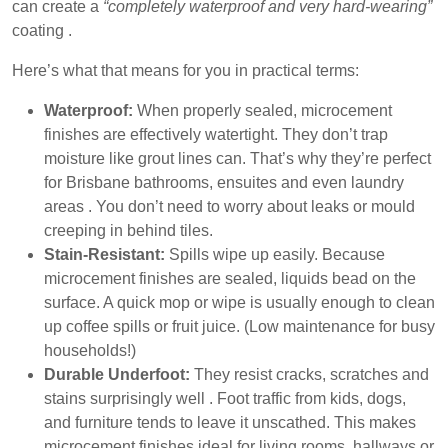
can create a
“completely waterproof and very hard-wearing”
coating .
Here’s what that means for you in practical terms:
Waterproof:
When properly sealed, microcement
finishes are effectively watertight. They don’t trap
moisture like grout lines can. That’s why they’re perfect
for Brisbane bathrooms, ensuites and even laundry
areas . You don’t need to worry about leaks or mould
creeping in behind tiles.
Stain-Resistant:
Spills wipe up easily. Because
microcement finishes are sealed, liquids bead on the
surface. A quick mop or wipe is usually enough to clean
up coffee spills or fruit juice. (Low maintenance for busy
households!)
Durable Underfoot:
They
resist cracks, scratches and
stains
surprisingly well . Foot traffic from kids, dogs,
and furniture tends to leave it unscathed. This makes
microcement finishes ideal for living rooms, hallways or