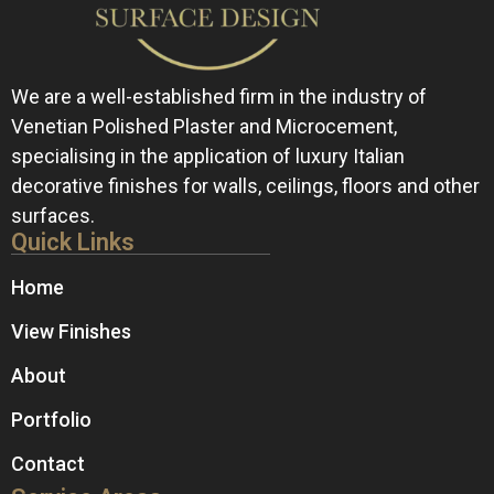
We are a well-established firm in the industry of
Venetian Polished Plaster and Microcement,
specialising in the application of luxury Italian
decorative finishes for walls, ceilings, floors and other
surfaces.
Quick Links
Home
View Finishes
About
Portfolio
Contact