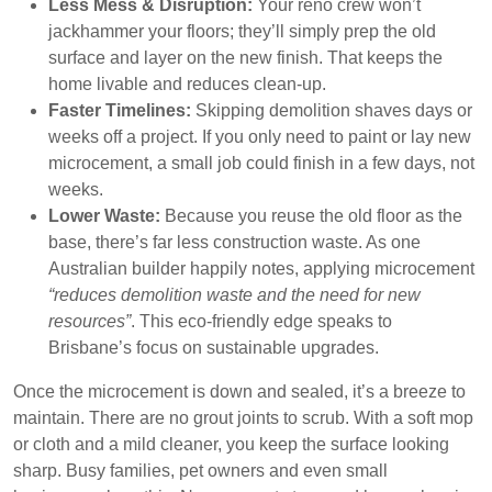
Less Mess & Disruption:
Your reno crew won’t
jackhammer your floors; they’ll simply prep the old
surface and layer on the new finish. That keeps the
home livable and reduces clean-up.
Faster Timelines:
Skipping demolition shaves days or
weeks off a project. If you only need to paint or lay new
microcement, a small job could finish in a few days, not
weeks.
Lower Waste:
Because you reuse the old floor as the
base, there’s far less construction waste. As one
Australian builder happily notes, applying microcement
“reduces demolition waste and the need for new
resources”
. This eco-friendly edge speaks to
Brisbane’s focus on sustainable upgrades.
Once the microcement is down and sealed, it’s a breeze to
maintain. There are no grout joints to scrub. With a soft mop
or cloth and a mild cleaner, you keep the surface looking
sharp. Busy families, pet owners and even small