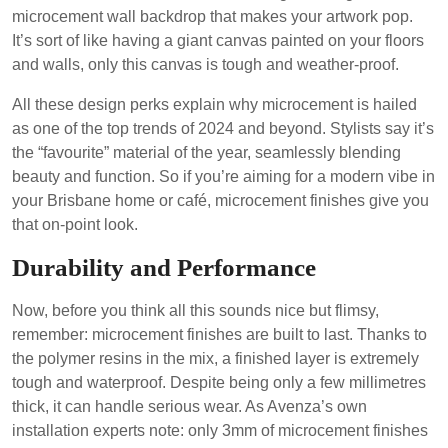
microcement wall backdrop that makes your artwork pop.
It’s sort of like having a giant canvas painted on your floors
and walls, only this canvas is tough and weather-proof.
All these design perks explain why microcement is hailed
as one of the top trends of 2024 and beyond. Stylists say it’s
the “favourite” material of the year, seamlessly blending
beauty and function. So if you’re aiming for a modern vibe in
your Brisbane home or café, microcement finishes give you
that on-point look.
Durability and Performance
Now, before you think all this sounds nice but flimsy,
remember: microcement finishes are built to last. Thanks to
the polymer resins in the mix, a finished layer is extremely
tough and waterproof. Despite being only a few millimetres
thick, it can handle serious wear. As Avenza’s own
installation experts note: only 3mm of microcement finishes