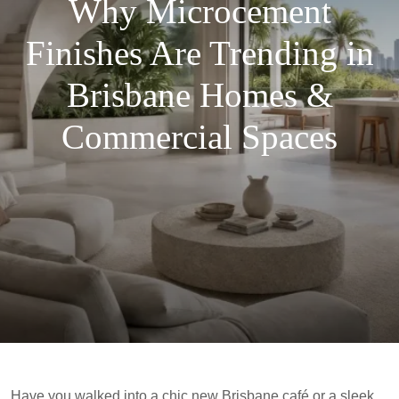
Why Microcement
Finishes Are Trending in
Brisbane Homes &
Commercial Spaces
Have you walked into a chic new Brisbane café or a sleek