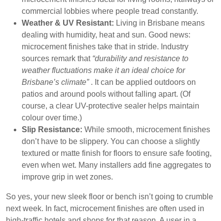
commercial lobbies where people tread constantly.
Weather & UV Resistant:
Living in Brisbane means
dealing with humidity, heat and sun. Good news:
microcement finishes take that in stride. Industry
sources remark that
“durability and resistance to
weather fluctuations make it an ideal choice for
Brisbane’s climate”
. It can be applied outdoors on
patios and around pools without falling apart. (Of
course, a clear UV-protective sealer helps maintain
colour over time.)
Slip Resistance:
While smooth, microcement finishes
don’t have to be slippery. You can choose a slightly
textured or matte finish for floors to ensure safe footing,
even when wet. Many installers add fine aggregates to
improve grip in wet zones.
So yes, your new sleek floor or bench isn’t going to crumble
next week. In fact, microcement finishes are often used in
high-traffic hotels and shops for that reason. A user in a