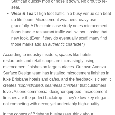
Staff can quickly mop or hose it down. No grout to re-
seal.
Wear & Tear:
High foot traffic in a busy venue can beat
up tile floors. Microcement weathers heavy use
gracefully. A Rockcote case study notes microcement
floors handle restaurant traffic well without losing that
new look. (Even if they do eventually scuff, many find
those marks add an
authentic
character.)
According to industry insiders, spaces like
hotels,
restaurants and retail shops
are increasingly using
microcement finishes on large surfaces. Our own Avenza
Surface Design team has installed microcement finishes in
luxe Brisbane hotels and cafes, and the feedback is clear: it
creates
“sophisticated, seamless finishes”
that customers
love . As one commercial designer quipped, microcement
finishes are the perfect backdrop – they’re low-key elegant,
not competing with decor, yet undeniably high-quality.
In the context of Brisbane businesses, think about