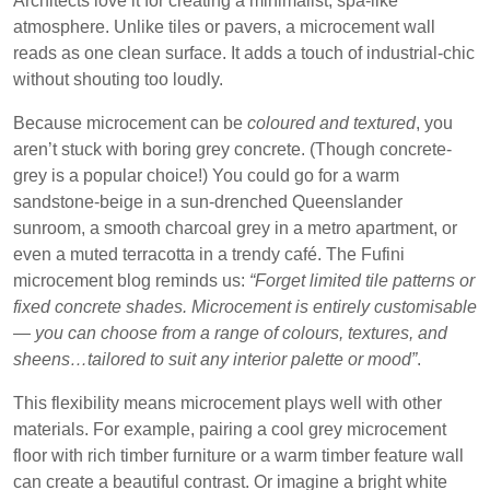
Architects love it for creating a minimalist, spa-like
atmosphere. Unlike tiles or pavers, a microcement wall
reads as one clean surface. It adds a touch of industrial-chic
without shouting too loudly.
Because microcement can be
coloured and textured
, you
aren’t stuck with boring grey concrete. (Though concrete-
grey is a popular choice!) You could go for a warm
sandstone-beige in a sun-drenched Queenslander
sunroom, a smooth charcoal grey in a metro apartment, or
even a muted terracotta in a trendy café. The Fufini
microcement blog reminds us:
“Forget limited tile patterns or
fixed concrete shades. Microcement is entirely customisable
— you can choose from a range of colours, textures, and
sheens…tailored to suit any interior palette or mood”
.
This flexibility means microcement plays well with other
materials. For example, pairing a cool grey microcement
floor with rich timber furniture or a warm timber feature wall
can create a beautiful contrast. Or imagine a bright white