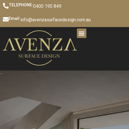
TELEPHONE:
0400 195 849
Email:
info@avenzasurfacedesign.com.au