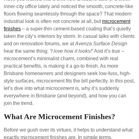
inner-city office lately and noticed the smooth, concrete-like
floors flowing seamlessly through the space? That modern
industrial look is often not concrete at all, but
microcement
finishes
– a super-thin cement-based coating that’s quietly
taken the city’s interiors by storm. In casual talks with clients
and on renovation forums, we at
Avenza Surface Design
hear the same thing:
“I love how it looks!”
And it’s true –
microcement’s minimalist charm, combined with real
practical benefits, is making it a go-to finish. As more
Brisbane homeowners and designers seek low-fuss, high-
style surfaces, microcement fits the bill perfectly. In this post,
let’s dive into what microcement is, why it’s suddenly
everywhere in Brisbane (and beyond), and how you can
join the trend.
What Are Microcement Finishes?
Before we gush over its virtues, it helps to understand what
exactly microcement finishes are. In simple terms,