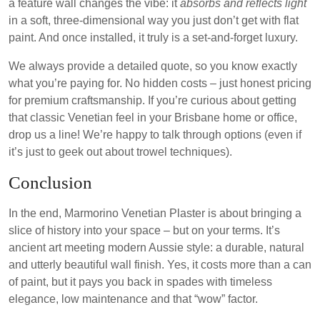
a feature wall changes the vibe: it
absorbs and reflects light
in a soft, three-dimensional way you just don’t get with flat
paint. And once installed, it truly is a set-and-forget luxury.
We always provide a detailed quote, so you know exactly
what you’re paying for. No hidden costs – just honest pricing
for premium craftsmanship. If you’re curious about getting
that classic Venetian feel in your Brisbane home or office,
drop us a line! We’re happy to talk through options (even if
it’s just to geek out about trowel techniques).
Conclusion
In the end, Marmorino Venetian Plaster is about bringing a
slice of history into your space – but on your terms. It’s
ancient art meeting modern Aussie style: a durable, natural
and utterly beautiful wall finish. Yes, it costs more than a can
of paint, but it pays you back in spades with timeless
elegance, low maintenance and that “wow” factor.