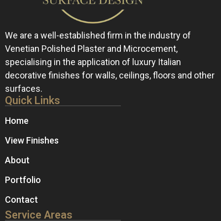
We are a well-established firm in the industry of
Venetian Polished Plaster and Microcement,
specialising in the application of luxury Italian
decorative finishes for walls, ceilings, floors and other
surfaces.
Quick Links
Home
View Finishes
About
Portfolio
Contact
Service Areas