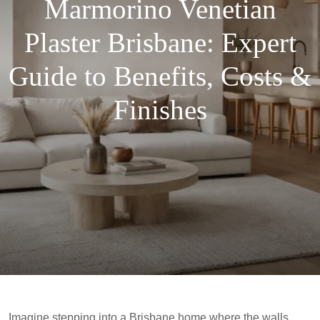
Marmorino Venetian
Plaster Brisbane: Expert
Guide to Benefits, Costs &
Finishes
Imagine stepping into a Brisbane home where the walls