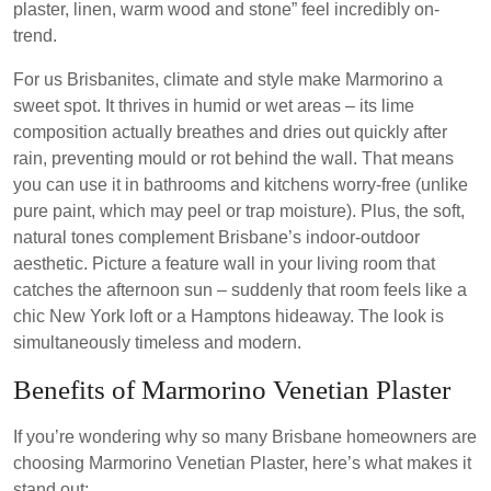
plaster, linen, warm wood and stone” feel incredibly on-
trend.
For us Brisbanites, climate and style make Marmorino a
sweet spot. It thrives in humid or wet areas – its lime
composition actually breathes and dries out quickly after
rain, preventing mould or rot behind the wall. That means
you can use it in bathrooms and kitchens worry-free (unlike
pure paint, which may peel or trap moisture). Plus, the soft,
natural tones complement Brisbane’s indoor-outdoor
aesthetic. Picture a feature wall in your living room that
catches the afternoon sun – suddenly that room feels like a
chic New York loft or a Hamptons hideaway. The look is
simultaneously timeless and modern.
Benefits of Marmorino Venetian Plaster
If you’re wondering why so many Brisbane homeowners are
choosing Marmorino Venetian Plaster, here’s what makes it
stand out: