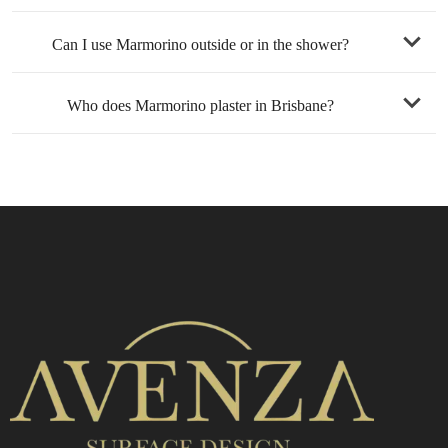
Can I use Marmorino outside or in the shower?
lifetime
Who does Marmorino plaster in Brisbane?