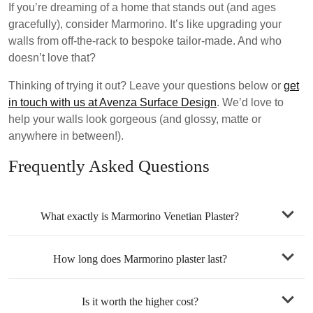
If you’re dreaming of a home that stands out (and ages
gracefully), consider Marmorino. It’s like upgrading your
walls from off-the-rack to bespoke tailor-made. And who
doesn’t love that?
Thinking of trying it out?
Leave your questions below or
get
in touch with us at Avenza Surface Design
. We’d love to
help your walls look gorgeous (and glossy, matte or
anywhere in between!).
Frequently Asked Questions
What exactly is Marmorino Venetian Plaster?
How long does Marmorino plaster last?
Is it worth the higher cost?