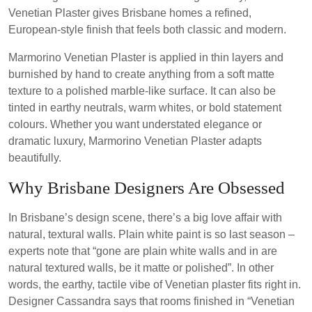
Venetian Plaster gives Brisbane homes a refined,
European-style finish that feels both classic and modern.
Marmorino Venetian Plaster is applied in thin layers and
burnished by hand to create anything from a soft matte
texture to a polished marble-like surface. It can also be
tinted in earthy neutrals, warm whites, or bold statement
colours. Whether you want understated elegance or
dramatic luxury, Marmorino Venetian Plaster adapts
beautifully.
Why Brisbane Designers Are Obsessed
In Brisbane’s design scene, there’s a big love affair with
natural, textural walls. Plain white paint is so last season –
experts note that “gone are plain white walls and in are
natural textured walls, be it matte or polished”. In other
words, the earthy, tactile vibe of Venetian plaster fits right in.
Designer Cassandra says that rooms finished in “Venetian