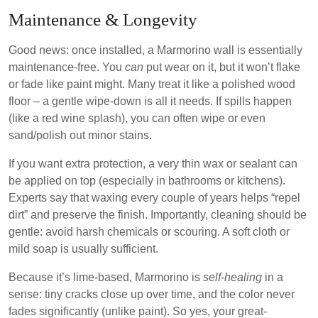
Maintenance & Longevity
Good news: once installed, a Marmorino wall is essentially
maintenance-free. You
can
put wear on it, but it won’t flake
or fade like paint might. Many treat it like a polished wood
floor – a gentle wipe-down is all it needs. If spills happen
(like a red wine splash), you can often wipe or even
sand/polish out minor stains.
If you want extra protection, a very thin wax or sealant can
be applied on top (especially in bathrooms or kitchens).
Experts say that waxing every couple of years helps “repel
dirt” and preserve the finish. Importantly, cleaning should be
gentle: avoid harsh chemicals or scouring. A soft cloth or
mild soap is usually sufficient.
Because it’s lime-based, Marmorino is
self-healing
in a
sense: tiny cracks close up over time, and the color never
fades significantly (unlike paint). So yes, your great-