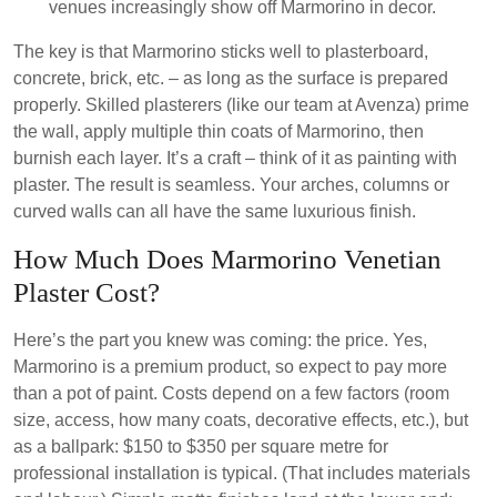
venues increasingly show off Marmorino in decor.
The key is that Marmorino sticks well to plasterboard,
concrete, brick, etc. – as long as the surface is prepared
properly. Skilled plasterers (like our team at Avenza) prime
the wall, apply multiple thin coats of Marmorino, then
burnish each layer. It’s a craft – think of it as painting with
plaster. The result is seamless. Your arches, columns or
curved walls can all have the same luxurious finish.
How Much Does Marmorino Venetian
Plaster Cost?
Here’s the part you knew was coming: the price. Yes,
Marmorino is a premium product, so expect to pay more
than a pot of paint. Costs depend on a few factors (room
size, access, how many coats, decorative effects, etc.), but
as a ballpark: $150 to $350 per square metre for
professional installation is typical. (That includes materials