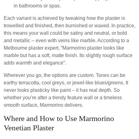
in bathrooms or spas.
Each variant is achieved by tweaking how the plaster is
trowelled and finished, then burnished or waxed. In practice,
this means your wall could be satiny and neutral, or bold
and metallic – even with veins like marble. According to a
Melbourne plaster expert, “Marmorino plaster looks like
marble but has a soft, matte finish. Its slightly rough surface
adds warmth and elegance”.
Wherever you go, the options are custom. Tones can be
earthy terracotta, cool greys, or jewel-like blues/greens. It
never looks plasticky like paint – it has real depth. So
whether you’re after a trendy feature wall or a timeless
smooth surface, Marmorino delivers.
Where and How to Use Marmorino
Venetian Plaster