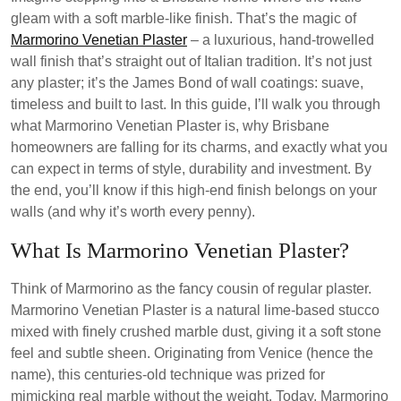
gleam with a soft marble-like finish. That’s the magic of
Marmorino Venetian Plaster
– a luxurious, hand-trowelled
wall finish that’s straight out of Italian tradition. It’s not just
any plaster; it’s the James Bond of wall coatings: suave,
timeless and built to last. In this guide, I’ll walk you through
what Marmorino Venetian Plaster is, why Brisbane
homeowners are falling for its charms, and exactly what you
can expect in terms of style, durability and investment. By
the end, you’ll know if this high-end finish belongs on your
walls (and why it’s worth every penny).
What Is Marmorino Venetian Plaster?
Think of Marmorino as the fancy cousin of regular plaster.
Marmorino Venetian Plaster is a natural lime-based stucco
mixed with finely crushed marble dust, giving it a soft stone
feel and subtle sheen. Originating from Venice (hence the
name), this centuries-old technique was prized for
mimicking real marble without the weight. Today, Marmorino