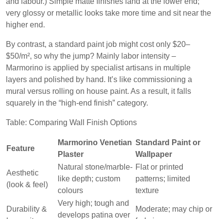
and labour.) Simple matte finishes land at the lower end;
very glossy or metallic looks take more time and sit near the
higher end.
By contrast, a standard paint job might cost only $20–
$50/m², so why the jump? Mainly labor intensity –
Marmorino is applied by specialist artisans in multiple
layers and polished by hand. It’s like commissioning a
mural versus rolling on house paint. As a result, it falls
squarely in the “high-end finish” category.
Table: Comparing Wall Finish Options
Marmorino Venetian
Standard Paint or
Feature
Plaster
Wallpaper
Natural stone/marble-
Flat or printed
Aesthetic
like depth; custom
patterns; limited
(look & feel)
colours
texture
Very high; tough and
Durability &
Moderate; may chip or
develops patina over