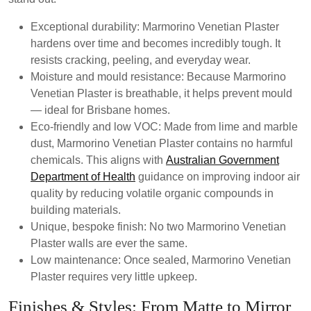
Exceptional durability:
Marmorino Venetian Plaster
hardens over time and becomes incredibly tough. It
resists cracking, peeling, and everyday wear.
Moisture and mould resistance:
Because Marmorino
Venetian Plaster is breathable, it helps prevent mould
— ideal for Brisbane homes.
Eco-friendly and low VOC:
Made from lime and marble
dust, Marmorino Venetian Plaster contains no harmful
chemicals. This aligns with
Australian Government
Department of Health
guidance on improving indoor air
quality by reducing volatile organic compounds in
building materials.
Unique, bespoke finish:
No two Marmorino Venetian
Plaster walls are ever the same.
Low maintenance:
Once sealed, Marmorino Venetian
Plaster requires very little upkeep.
Finishes & Styles: From Matte to Mirror