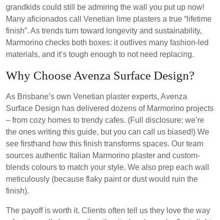
grandkids could still be admiring the wall you put up now!
Many aficionados call Venetian lime plasters a true “lifetime
finish”. As trends turn toward longevity and sustainability,
Marmorino checks both boxes: it outlives many fashion-led
materials, and it’s tough enough to not need replacing.
Why Choose Avenza Surface Design?
As Brisbane’s own Venetian plaster experts, Avenza
Surface Design has delivered dozens of Marmorino projects
– from cozy homes to trendy cafes. (Full disclosure: we’re
the ones writing this guide, but you can call us biased!) We
see firsthand how this finish transforms spaces. Our team
sources authentic Italian Marmorino plaster and custom-
blends colours to match your style. We also prep each wall
meticulously (because flaky paint or dust would ruin the
finish).
The payoff is worth it. Clients often tell us they love the way