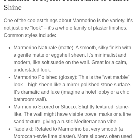
Shine
One of the coolest things about Marmorino is the variety. It’s
not just one “look” – it’s a whole family of plaster finishes.
Common styles include:
Marmorino Naturale (matte):
A smooth, silky finish with
a gentle matte or eggshell sheen. It’s minimalist and
modern, like soft suede on the wall. Great for a calm,
understated look.
Marmorino Polished (glossy):
This is the “wet marble”
look – high sheen like a mirror-polished stone surface.
It’s dramatic and luxe (imagine a hotel lobby or a chic
bathroom wall).
Marmorino Scored or Stucco:
Slightly textured, stone-
like. The wall might have visible trowel marks or a fine
sand texture, giving a rustic Mediterranean vibe.
Tadelakt:
Related to Marmorino but very smooth (a
Moroccan-style lime plaster). More slippery, often used