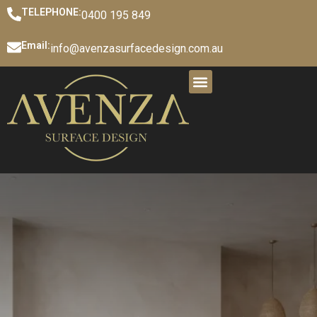
TELEPHONE:
0400 195 849
Email:
info@avenzasurfacedesign.com.au