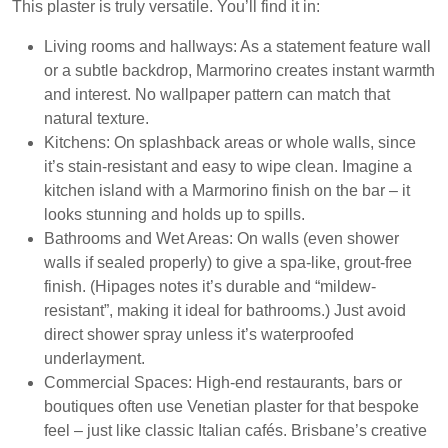
This plaster is truly versatile. You’ll find it in:
Living rooms and hallways:
As a statement feature wall
or a subtle backdrop, Marmorino creates instant warmth
and interest. No wallpaper pattern can match that
natural texture.
Kitchens:
On splashback areas or whole walls, since
it’s stain-resistant and easy to wipe clean. Imagine a
kitchen island with a Marmorino finish on the bar – it
looks stunning and holds up to spills.
Bathrooms and Wet Areas:
On walls (even shower
walls if sealed properly) to give a spa-like, grout-free
finish. (Hipages notes it’s durable and “mildew-
resistant”, making it ideal for bathrooms.) Just avoid
direct shower spray unless it’s waterproofed
underlayment.
Commercial Spaces:
High-end restaurants, bars or
boutiques often use Venetian plaster for that bespoke
feel – just like classic Italian cafés. Brisbane’s creative