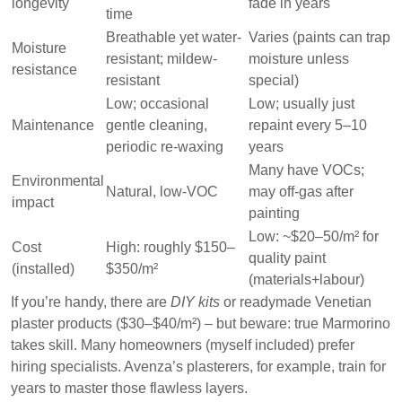
longevity
fade in years
time
Breathable yet water-
Varies (paints can trap
Moisture
resistant; mildew-
moisture unless
resistance
resistant
special)
Low; occasional
Low; usually just
Maintenance
gentle cleaning,
repaint every 5–10
periodic re-waxing
years
Many have VOCs;
Environmental
Natural, low-VOC
may off-gas after
impact
painting
Low: ~$20–50/m² for
Cost
High: roughly
$150–
quality paint
(installed)
$350/m²
(materials+labour)
If you’re handy, there are
DIY kits
or readymade Venetian
plaster products ($30–$40/m²) – but beware: true Marmorino
takes skill. Many homeowners (myself included) prefer
hiring specialists. Avenza’s plasterers, for example, train for
years to master those flawless layers.