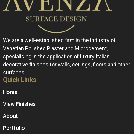
We are a well-established firm in the industry of
Venetian Polished Plaster and Microcement,
specialising in the application of luxury Italian
decorative finishes for walls, ceilings, floors and other
surfaces.
Quick Links
Home
View Finishes
About
Portfolio