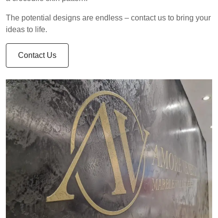
The potential designs are endless – contact us to bring your
ideas to life.
Contact Us