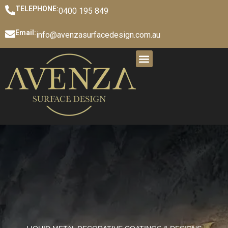
TELEPHONE:
0400 195 849
Email:
info@avenzasurfacedesign.com.au