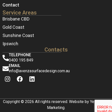
Contact
Service Areas
Brisbane CBD
Gold Coast
Sunshine Coast
Ipswich
Contacts
TELEPHONE
0400 195 849
EMAIL
info@avenzasurfacedesign.com.au
Copyright © 2026 All rights reserved. Website by Yellow Box
Marketing.