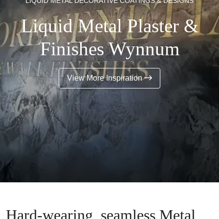
LIQUID METAL DECORATIVE COATINGS & DESIGNS
Liquid Metal Plaster &
Finishes Wynnum
View More Inspiration
Hard-wearing, seamless Metal