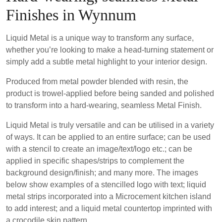
Finishes in Wynnum
Liquid Metal is a unique way to transform any surface,
whether you’re looking to make a head-turning statement or
simply add a subtle metal highlight to your interior design.
Produced from metal powder blended with resin, the
product is trowel-applied before being sanded and polished
to transform into a hard-wearing, seamless Metal Finish.
Liquid Metal is truly versatile and can be utilised in a variety
of ways. It can be applied to an entire surface; can be used
with a stencil to create an image/text/logo etc.; can be
applied in specific shapes/strips to complement the
background design/finish; and many more. The images
below show examples of a stencilled logo with text; liquid
metal strips incorporated into a Microcement kitchen island
to add interest; and a liquid metal countertop imprinted with
a crocodile skin pattern.