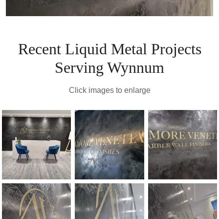
Recent Liquid Metal Projects
Serving Wynnum
Click images to enlarge