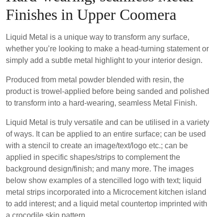
Finishes in Upper Coomera
Liquid Metal is a unique way to transform any surface,
whether you’re looking to make a head-turning statement or
simply add a subtle metal highlight to your interior design.
Produced from metal powder blended with resin, the
product is trowel-applied before being sanded and polished
to transform into a hard-wearing, seamless Metal Finish.
Liquid Metal is truly versatile and can be utilised in a variety
of ways. It can be applied to an entire surface; can be used
with a stencil to create an image/text/logo etc.; can be
applied in specific shapes/strips to complement the
background design/finish; and many more. The images
below show examples of a stencilled logo with text; liquid
metal strips incorporated into a Microcement kitchen island
to add interest; and a liquid metal countertop imprinted with
a crocodile skin pattern.