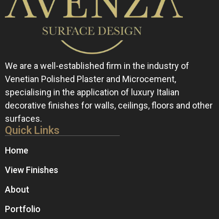
We are a well-established firm in the industry of
Venetian Polished Plaster and Microcement,
specialising in the application of luxury Italian
decorative finishes for walls, ceilings, floors and other
surfaces.
Quick Links
Home
View Finishes
About
Portfolio