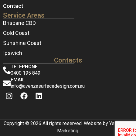
Contact
Service Areas
Brisbane CBD
Gold Coast
Sunshine Coast
Ipswich
Contacts
TELEPHONE
0400 195 849
EMAIL
info@avenzasurfacedesign.com.au
Copyright © 2026 All rights reserved. Website by Yellow Box
Marketing.