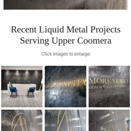
Recent Liquid Metal Projects
Serving Upper Coomera
Click images to enlarge