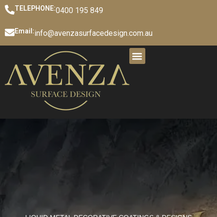
TELEPHONE:
0400 195 849
Email:
info@avenzasurfacedesign.com.au