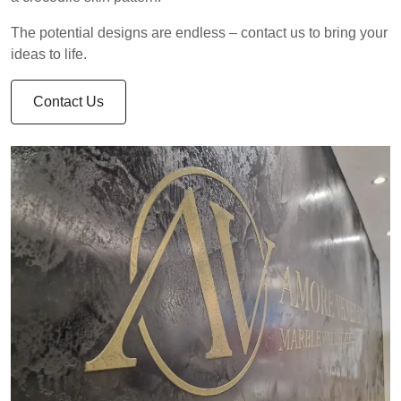
The potential designs are endless – contact us to bring your
ideas to life.
Contact Us