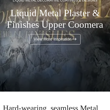
LIQUID METAL DECORATIVE COATINGS & DESIGNS
Liquid Metal Plaster &
Finishes Upper Coomera
View More Inspiration
Hard-wearing, seamless Metal