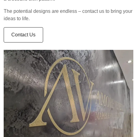
The potential designs are endless – contact us to bring your
ideas to life.
Contact Us