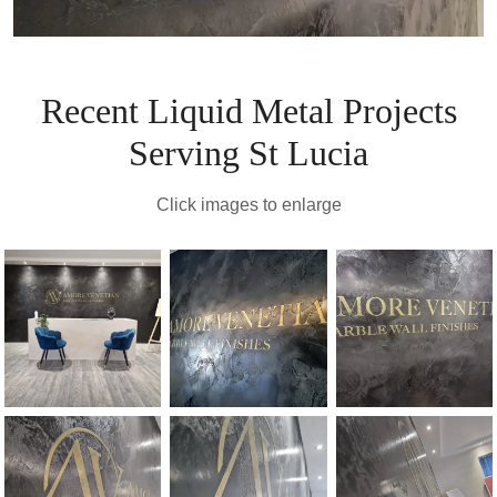
Recent Liquid Metal Projects
Serving St Lucia
Click images to enlarge