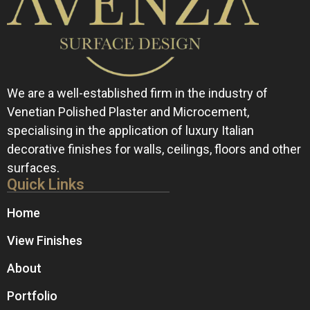
We are a well-established firm in the industry of
Venetian Polished Plaster and Microcement,
specialising in the application of luxury Italian
decorative finishes for walls, ceilings, floors and other
surfaces.
Quick Links
Home
View Finishes
About
Portfolio