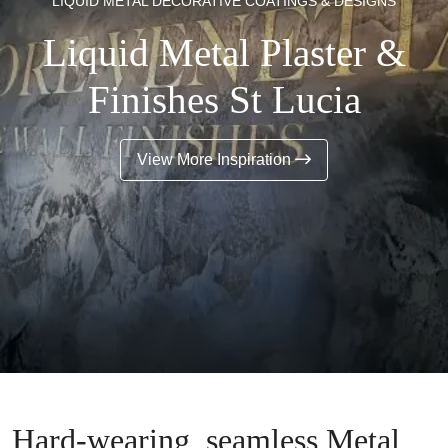
LIQUID METAL DECORATIVE COATINGS & DESIGNS
Liquid Metal Plaster &
Finishes St Lucia
View More Inspiration
Hard-wearing, seamless Metal