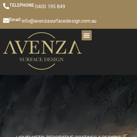
TELEPHONE:
0400 195 849
Email:
info@avenzasurfacedesign.com.au