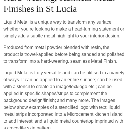
Finishes in St Lucia
Liquid Metal is a unique way to transform any surface,
whether you’re looking to make a head-turning statement or
simply add a subtle metal highlight to your interior design.
Produced from metal powder blended with resin, the
product is trowel-applied before being sanded and polished
to transform into a hard-wearing, seamless Metal Finish.
Liquid Metal is truly versatile and can be utilised in a variety
of ways. It can be applied to an entire surface; can be used
with a stencil to create an image/text/logo etc.; can be
applied in specific shapes/strips to complement the
background design/finish; and many more. The images
below show examples of a stencilled logo with text; liquid
metal strips incorporated into a Microcement kitchen island
to add interest; and a liquid metal countertop imprinted with
a crocodile skin pattern.