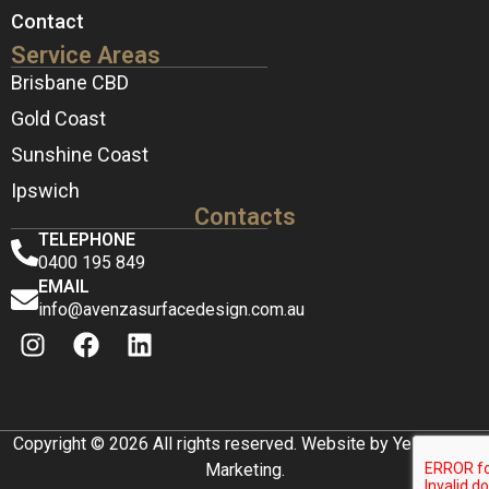
Contact
Service Areas
Brisbane CBD
Gold Coast
Sunshine Coast
Ipswich
Contacts
TELEPHONE
0400 195 849
EMAIL
info@avenzasurfacedesign.com.au
Copyright © 2026 All rights reserved. Website by Yellow Box
Marketing.