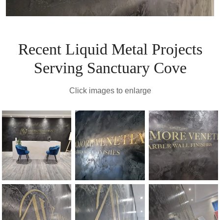
Recent Liquid Metal Projects
Serving Sanctuary Cove
Click images to enlarge