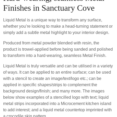
Finishes in Sanctuary Cove
Liquid Metal is a unique way to transform any surface,
whether you’re looking to make a head-turning statement or
simply add a subtle metal highlight to your interior design.
Produced from metal powder blended with resin, the
product is trowel-applied before being sanded and polished
to transform into a hard-wearing, seamless Metal Finish.
Liquid Metal is truly versatile and can be utilised in a variety
of ways. It can be applied to an entire surface; can be used
with a stencil to create an image/text/logo etc.; can be
applied in specific shapes/strips to complement the
background design/finish; and many more. The images
below show examples of a stencilled logo with text; liquid
metal strips incorporated into a Microcement kitchen island
to add interest; and a liquid metal countertop imprinted with
a crocodile skin pattern.