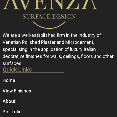
We are a well-established firm in the industry of
Venetian Polished Plaster and Microcement,
specialising in the application of luxury Italian
decorative finishes for walls, ceilings, floors and other
surfaces.
Quick Links
Home
View Finishes
About
Portfolio