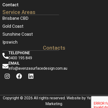
Contact
Service Areas
Brisbane CBD
Gold Coast
Sunshine Coast
Ipswich
Contacts
TELEPHONE
0400 195 849
EMAIL
info@avenzasurfacedesign.com.au
Copyright © 2026 All rights reserved. Website by Yellow Box
Marketing.