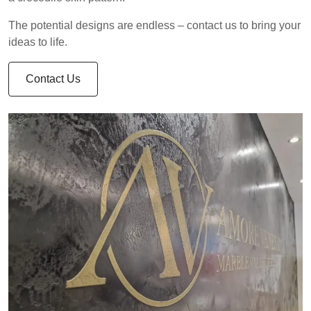
The potential designs are endless – contact us to bring your
ideas to life.
Contact Us