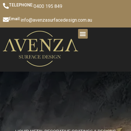
TELEPHONE:
0400 195 849
Email:
info@avenzasurfacedesign.com.au