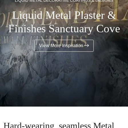
LIQUID METAL DECORATIVE COATINGS & DESIGNS
Liquid Metal Plaster &
Finishes Sanctuary Cove
View More Inspiration
Hard-wearing, seamless Metal