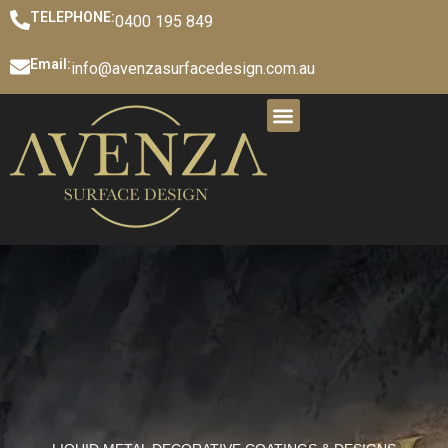
TELEPHONE:
0400 195 849
Email:
info@avenzasurfacedesign.com.au