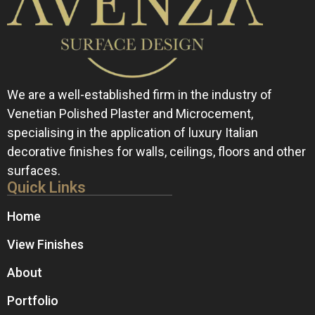
We are a well-established firm in the industry of
Venetian Polished Plaster and Microcement,
specialising in the application of luxury Italian
decorative finishes for walls, ceilings, floors and other
surfaces.
Quick Links
Home
View Finishes
About
Portfolio