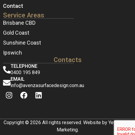
Contact
Service Areas
Brisbane CBD
Gold Coast
Sunshine Coast
Ipswich
Contacts
TELEPHONE
0400 195 849
EMAIL
info@avenzasurfacedesign.com.au
Copyright © 2026 All rights reserved. Website by Yellow Box
Marketing.