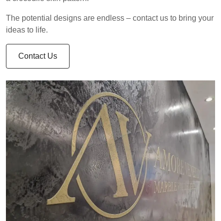
The potential designs are endless – contact us to bring your
ideas to life.
Contact Us