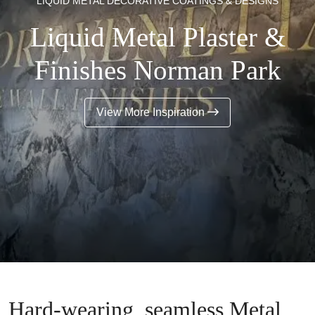
LIQUID METAL DECORATIVE COATINGS & DESIGNS
Liquid Metal Plaster &
Finishes Norman Park
View More Inspiration
Hard-wearing, seamless Metal