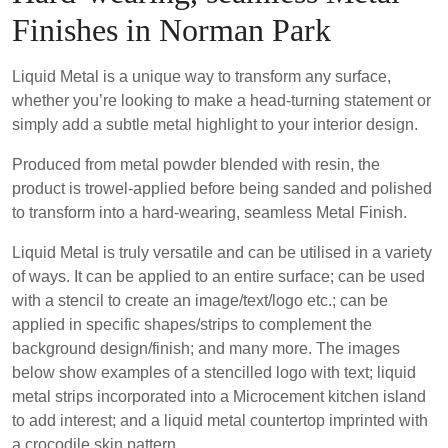
Finishes in Norman Park
Liquid Metal is a unique way to transform any surface,
whether you’re looking to make a head-turning statement or
simply add a subtle metal highlight to your interior design.
Produced from metal powder blended with resin, the
product is trowel-applied before being sanded and polished
to transform into a hard-wearing, seamless Metal Finish.
Liquid Metal is truly versatile and can be utilised in a variety
of ways. It can be applied to an entire surface; can be used
with a stencil to create an image/text/logo etc.; can be
applied in specific shapes/strips to complement the
background design/finish; and many more. The images
below show examples of a stencilled logo with text; liquid
metal strips incorporated into a Microcement kitchen island
to add interest; and a liquid metal countertop imprinted with
a crocodile skin pattern.