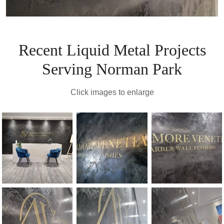
Recent Liquid Metal Projects
Serving Norman Park
Click images to enlarge