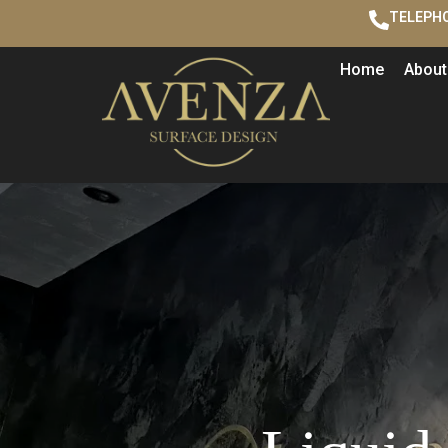
TELEPHO
Home
About