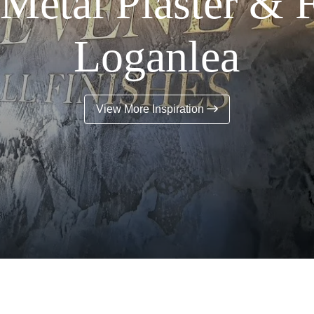
Metal Plaster & 
Loganlea
View More Inspiration