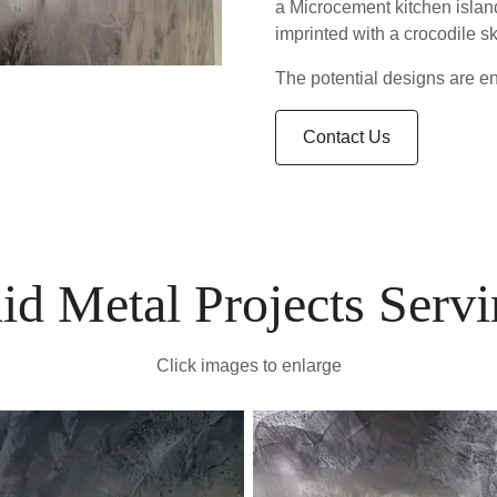
a Microcement kitchen island
imprinted with a crocodile sk
The potential designs are end
Contact Us
id Metal Projects Serv
Click images to enlarge