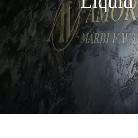
Liquid 