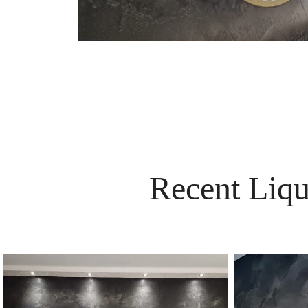
Recent Liqu