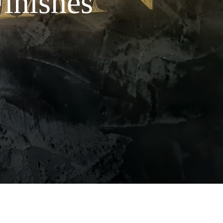
Finishes