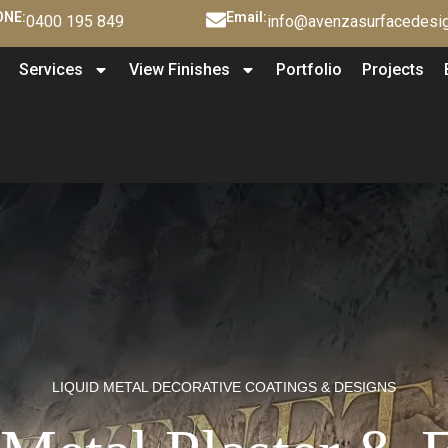
NE:
Email:
0400 195 849
info@avenzasurfacedesig
Services
View Finishes
Portfolio
Projects
LIQUID METAL DECORATIVE COATINGS & DESIGNS