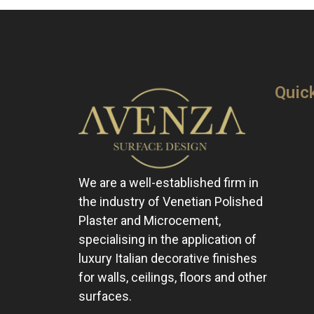
Quic
We are a well-established firm in
the industry of Venetian Polished
Plaster and Microcement,
specialising in the application of
luxury Italian decorative finishes
for walls, ceilings, floors and other
surfaces.