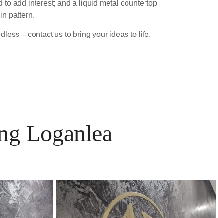
 to add interest; and a liquid metal countertop
in pattern.
less – contact us to bring your ideas to life.
ing Loganlea