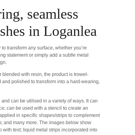
ing, seamless
ishes in Loganlea
 to transform any surface, whether you’re
ing statement or simply add a subtle metal
ign.
blended with resin, the product is trowel-
 and polished to transform into a hard-wearing,
e and can be utilised in a variety of ways. It can
ce; can be used with a stencil to create an
 applied in specific shapes/strips to complement
sh; and many more. The images below show
 with text; liquid metal strips incorporated into