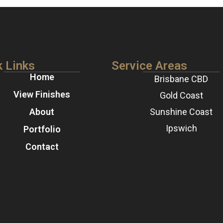
k Links
Service Areas
Home
Brisbane CBD
View Finishes
Gold Coast
About
Sunshine Coast
Ipswich
Portfolio
Contact