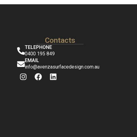
Contacts
TELEPHONE
0400 195 849
EMAIL
info@avenzasurfacedesign.com.au