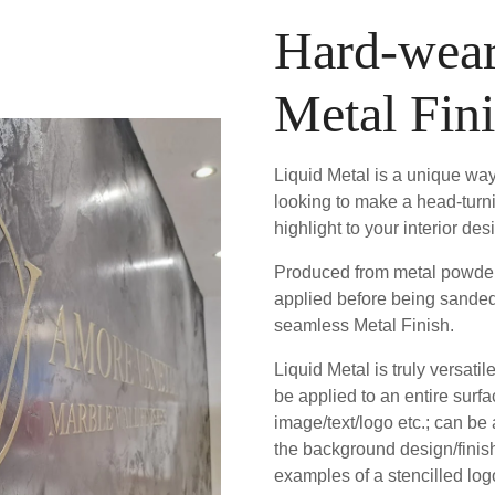
Hard-wear
Metal Fin
Liquid Metal is a unique way
looking to make a head-turn
highlight to your interior des
Produced from metal powder 
applied before being sanded
seamless Metal Finish.
Liquid Metal is truly versatil
be applied to an entire surfa
image/text/logo etc.; can be
the background design/fini
examples of a stencilled logo