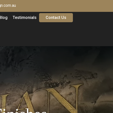
n.com.au
Blog
Testimonials
Contact Us