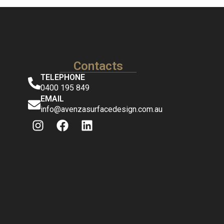
Contacts
TELEPHONE
0400 195 849
EMAIL
info@avenzasurfacedesign.com.au