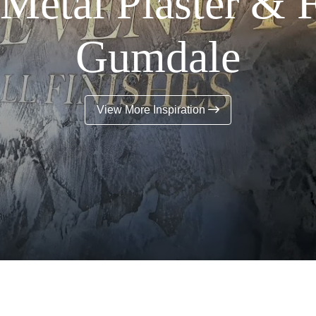
Metal Plaster & 
Gumdale
View More Inspiration