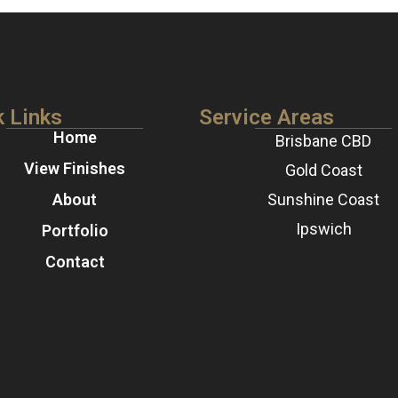
k Links
Service Areas
Home
Brisbane CBD
View Finishes
Gold Coast
About
Sunshine Coast
Ipswich
Portfolio
Contact