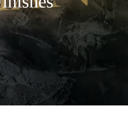
Finishes