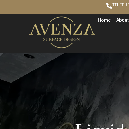
TELEPHO
Home
About