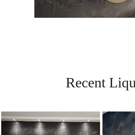
Recent Liqu