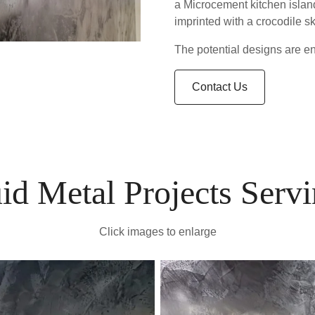
a Microcement kitchen island
imprinted with a crocodile sk
The potential designs are end
Contact Us
id Metal Projects Ser
Click images to enlarge