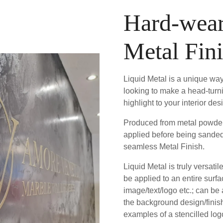
Hard-wear
Metal Fin
Liquid Metal is a unique way
looking to make a head-turn
highlight to your interior des
Produced from metal powder 
applied before being sanded
seamless Metal Finish.
Liquid Metal is truly versatil
be applied to an entire surfa
image/text/logo etc.; can be
the background design/fini
examples of a stencilled logo