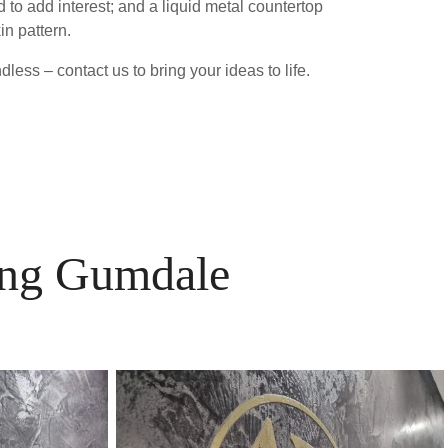
 to add interest; and a liquid metal countertop
in pattern.
less – contact us to bring your ideas to life.
ving Gumdale