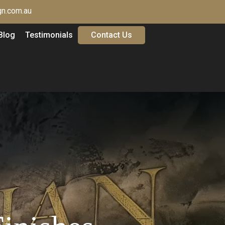
n.com.au
Blog
Testimonials
Contact Us