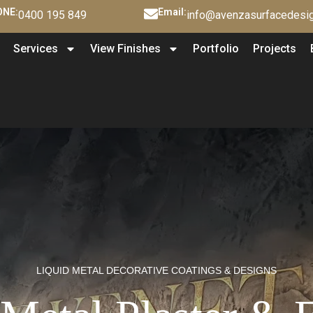
NE:
Email:
0400 195 849
info@avenzasurfacedesig
Services
View Finishes
Portfolio
Projects
LIQUID METAL DECORATIVE COATINGS & DESIGNS