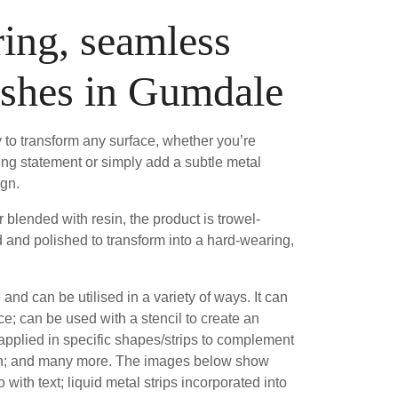
ing, seamless
ishes in Gumdale
 to transform any surface, whether you’re
ing statement or simply add a subtle metal
ign.
blended with resin, the product is trowel-
 and polished to transform into a hard-wearing,
e and can be utilised in a variety of ways. It can
ce; can be used with a stencil to create an
 applied in specific shapes/strips to complement
sh; and many more. The images below show
 with text; liquid metal strips incorporated into