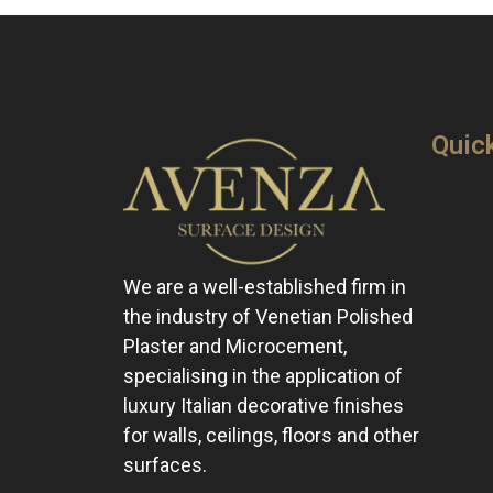
Quic
We are a well-established firm in
the industry of Venetian Polished
Plaster and Microcement,
specialising in the application of
luxury Italian decorative finishes
for walls, ceilings, floors and other
surfaces.