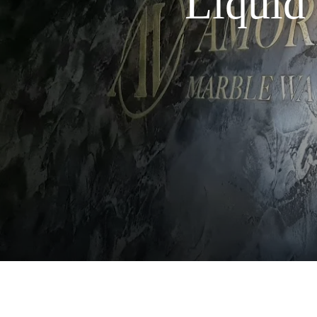
Liquid 