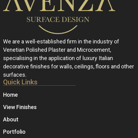
We are a well-established firm in the industry of
Venetian Polished Plaster and Microcement,
specialising in the application of luxury Italian
decorative finishes for walls, ceilings, floors and other
surfaces.
Quick Links
Home
View Finishes
About
Portfolio