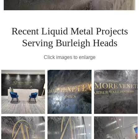
Recent Liquid Metal Projects
Serving Burleigh Heads
Click images to enlarge