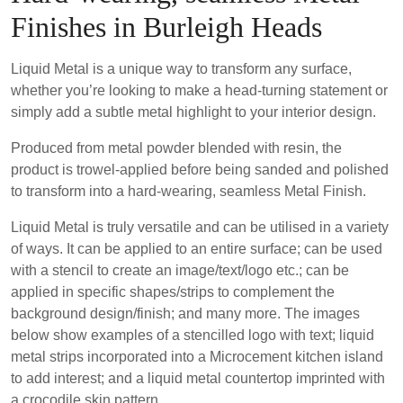
Finishes in Burleigh Heads
Liquid Metal is a unique way to transform any surface,
whether you’re looking to make a head-turning statement or
simply add a subtle metal highlight to your interior design.
Produced from metal powder blended with resin, the
product is trowel-applied before being sanded and polished
to transform into a hard-wearing, seamless Metal Finish.
Liquid Metal is truly versatile and can be utilised in a variety
of ways. It can be applied to an entire surface; can be used
with a stencil to create an image/text/logo etc.; can be
applied in specific shapes/strips to complement the
background design/finish; and many more. The images
below show examples of a stencilled logo with text; liquid
metal strips incorporated into a Microcement kitchen island
to add interest; and a liquid metal countertop imprinted with
a crocodile skin pattern.