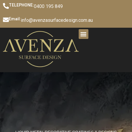
TELEPHONE:
0400 195 849
Email:
info@avenzasurfacedesign.com.au