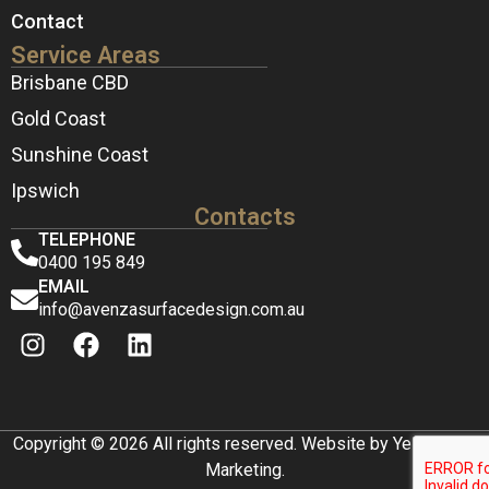
Contact
Service Areas
Brisbane CBD
Gold Coast
Sunshine Coast
Ipswich
Contacts
TELEPHONE
0400 195 849
EMAIL
info@avenzasurfacedesign.com.au
Copyright © 2026 All rights reserved. Website by Yellow Box
Marketing.