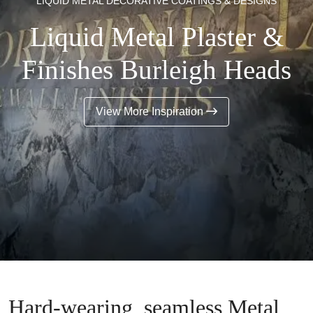
LIQUID METAL DECORATIVE COATINGS & DESIGNS
Liquid Metal Plaster &
Finishes Burleigh Heads
View More Inspiration
Hard-wearing, seamless Metal