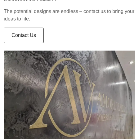
The potential designs are endless – contact us to bring your
ideas to life.
Contact Us