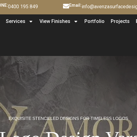
NE:
Email:
0400 195 849
info@avenzasurfacedesig
Services
View Finishes
Portfolio
Projects
EXQUISITE STENCILLED DESIGNS FOR TIMELESS LOGOS