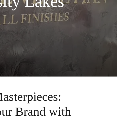
ity Lakes
asterpieces:
our Brand with