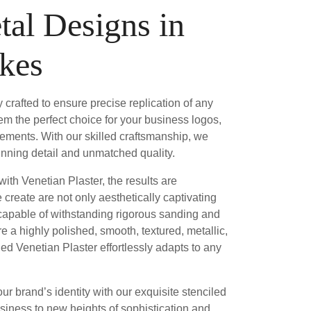
tal Designs in
akes
 crafted to ensure precise replication of any
em the perfect choice for your business logos,
elements. With our skilled craftsmanship, we
stunning detail and unmatched quality.
ith Venetian Plaster, the results are
create are not only aesthetically captivating
 capable of withstanding rigorous sanding and
e a highly polished, smooth, textured, metallic,
iled Venetian Plaster effortlessly adapts to any
our brand’s identity with our exquisite stenciled
siness to new heights of sophistication and