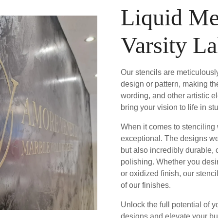
Liquid Me
Varsity L
Our stencils are meticulously
design or pattern, making th
wording, and other artistic 
bring your vision to life in 
When it comes to stenciling w
exceptional. The designs we 
but also incredibly durable,
polishing. Whether you desir
or oxidized finish, our stenc
of our finishes.
Unlock the full potential of y
designs and elevate your bu