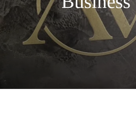
Business