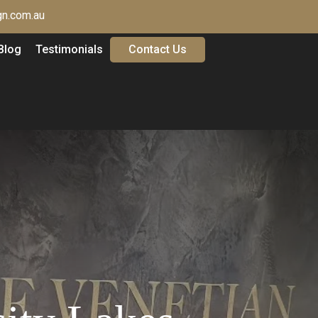
n.com.au
Blog
Testimonials
Contact Us