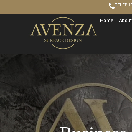
TELEPHO
Home
About