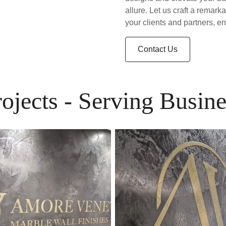
allure. Let us craft a remark
your clients and partners, e
Contact Us
rojects - Serving Busine