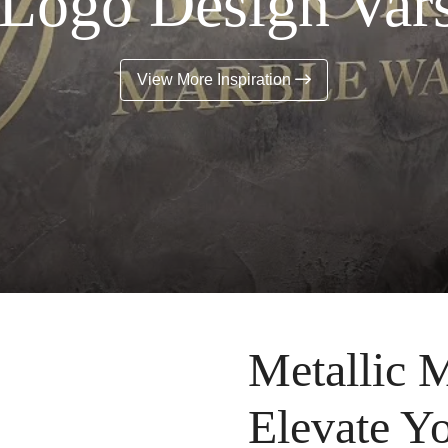
 Logo Design Vars
View More Inspiration
Metallic M
Elevate Y