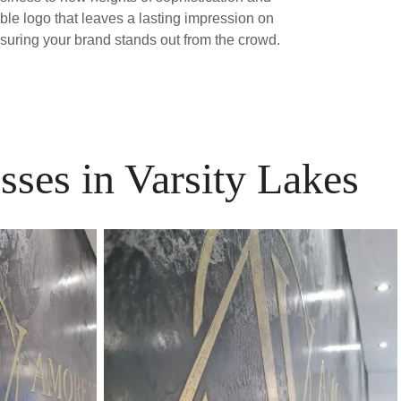
able logo that leaves a lasting impression on
nsuring your brand stands out from the crowd.
sses in Varsity Lakes