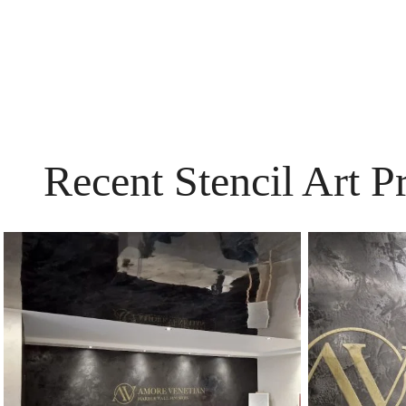
Recent Stencil Art P