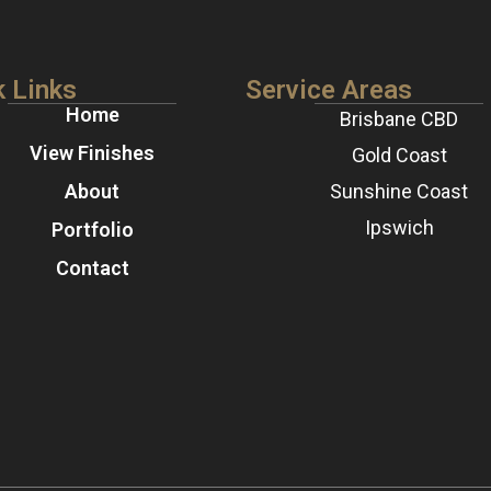
k Links
Service Areas
Home
Brisbane CBD
View Finishes
Gold Coast
About
Sunshine Coast
Ipswich
Portfolio
Contact