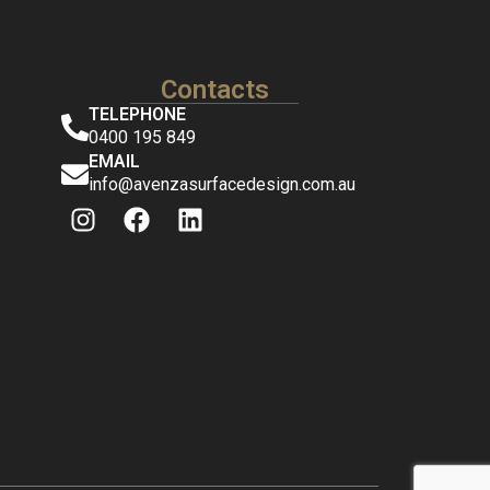
Contacts
TELEPHONE
0400 195 849
EMAIL
info@avenzasurfacedesign.com.au