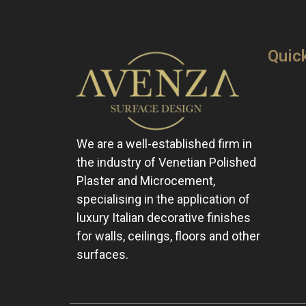
Quic
We are a well-established firm in
the industry of Venetian Polished
Plaster and Microcement,
specialising in the application of
luxury Italian decorative finishes
for walls, ceilings, floors and other
surfaces.