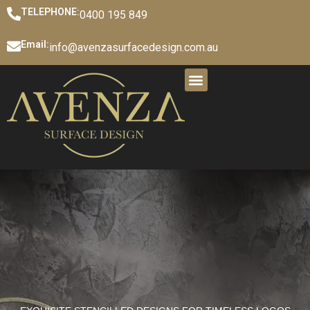
TELEPHONE:
0400 195 849
Email:
info@avenzasurfacedesign.com.au