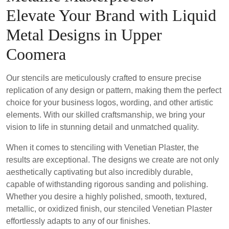
Elevate Your Brand with Liquid
Metal Designs in Upper
Coomera
Our stencils are meticulously crafted to ensure precise
replication of any design or pattern, making them the perfect
choice for your business logos, wording, and other artistic
elements. With our skilled craftsmanship, we bring your
vision to life in stunning detail and unmatched quality.
When it comes to stenciling with Venetian Plaster, the
results are exceptional. The designs we create are not only
aesthetically captivating but also incredibly durable,
capable of withstanding rigorous sanding and polishing.
Whether you desire a highly polished, smooth, textured,
metallic, or oxidized finish, our stenciled Venetian Plaster
effortlessly adapts to any of our finishes.