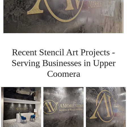
Recent Stencil Art Projects -
Serving Businesses in Upper
Coomera