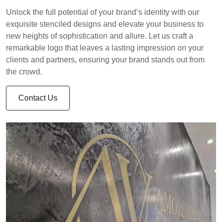
Unlock the full potential of your brand’s identity with our
exquisite stenciled designs and elevate your business to
new heights of sophistication and allure. Let us craft a
remarkable logo that leaves a lasting impression on your
clients and partners, ensuring your brand stands out from
the crowd.
Contact Us