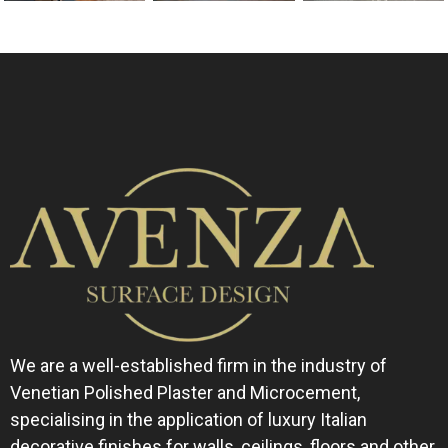
We are a well-established firm in the industry of
Venetian Polished Plaster and Microcement,
specialising in the application of luxury Italian
decorative finishes for walls, ceilings, floors and other