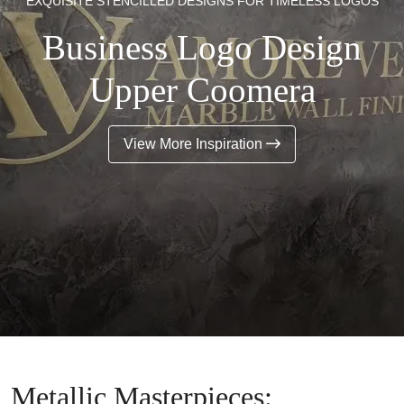
EXQUISITE STENCILLED DESIGNS FOR TIMELESS LOGOS
Business Logo Design
Upper Coomera
View More Inspiration
Metallic Masterpieces: