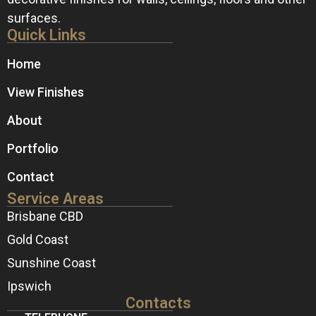
surfaces.
Quick Links
Home
View Finishes
About
Portfolio
Contact
Service Areas
Brisbane CBD
Gold Coast
Sunshine Coast
Ipswich
Contacts