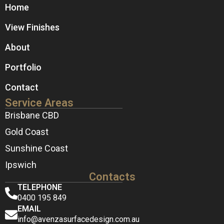
Home
View Finishes
About
Portfolio
Contact
Service Areas
Brisbane CBD
Gold Coast
Sunshine Coast
Ipswich
Contacts
TELEPHONE
0400 195 849
EMAIL
info@avenzasurfacedesign.com.au