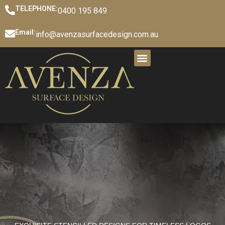
TELEPHONE:
0400 195 849
Email:
info@avenzasurfacedesign.com.au