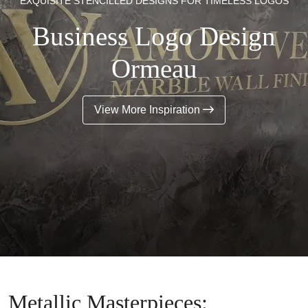
EXQUISITE STENCILLED DESIGNS FOR TIMELESS LOGOS
Business Logo Design
Ormeau
View More Inspiration
Metallic Masterpieces: