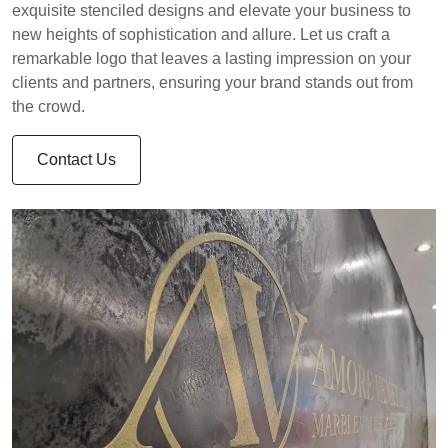
exquisite stenciled designs and elevate your business to
new heights of sophistication and allure. Let us craft a
remarkable logo that leaves a lasting impression on your
clients and partners, ensuring your brand stands out from
the crowd.
Contact Us