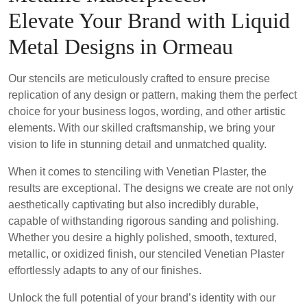
Elevate Your Brand with Liquid
Metal Designs in Ormeau
Our stencils are meticulously crafted to ensure precise
replication of any design or pattern, making them the perfect
choice for your business logos, wording, and other artistic
elements. With our skilled craftsmanship, we bring your
vision to life in stunning detail and unmatched quality.
When it comes to stenciling with Venetian Plaster, the
results are exceptional. The designs we create are not only
aesthetically captivating but also incredibly durable,
capable of withstanding rigorous sanding and polishing.
Whether you desire a highly polished, smooth, textured,
metallic, or oxidized finish, our stenciled Venetian Plaster
effortlessly adapts to any of our finishes.
Unlock the full potential of your brand’s identity with our