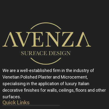
We are a well-established firm in the industry of
Venetian Polished Plaster and Microcement,
specialising in the application of luxury Italian
decorative finishes for walls, ceilings, floors and other
surfaces.
Quick Links