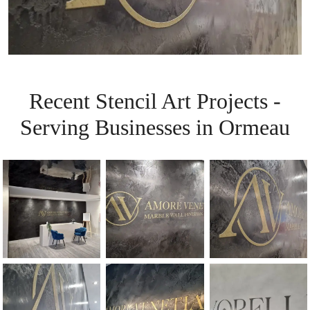
Recent Stencil Art Projects -
Serving Businesses in Ormeau