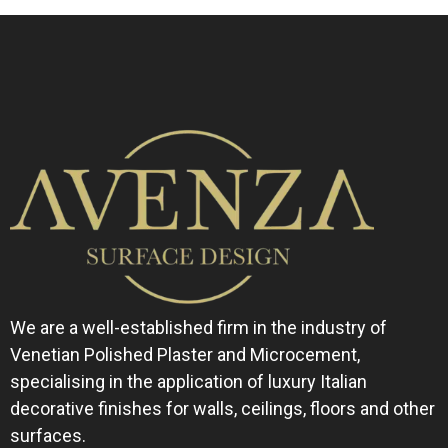
We are a well-established firm in the industry of
Venetian Polished Plaster and Microcement,
specialising in the application of luxury Italian
decorative finishes for walls, ceilings, floors and other
surfaces.