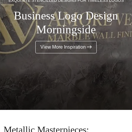
EXQUISITE STENCILLED DESIGNS FOR TIMELESS LOGOS
Business Logo Design
Morningside
View More Inspiration
Metallic Masterpieces: