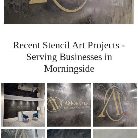
Recent Stencil Art Projects -
Serving Businesses in
Morningside