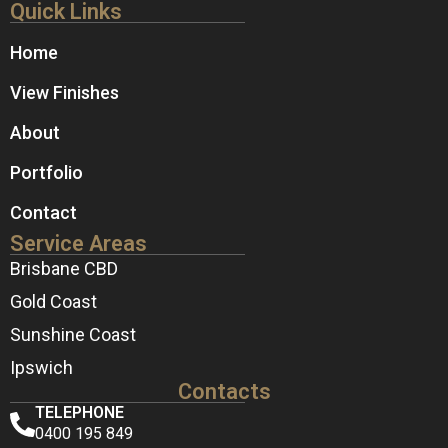
Quick Links
Home
View Finishes
About
Portfolio
Contact
Service Areas
Brisbane CBD
Gold Coast
Sunshine Coast
Ipswich
Contacts
TELEPHONE
0400 195 849