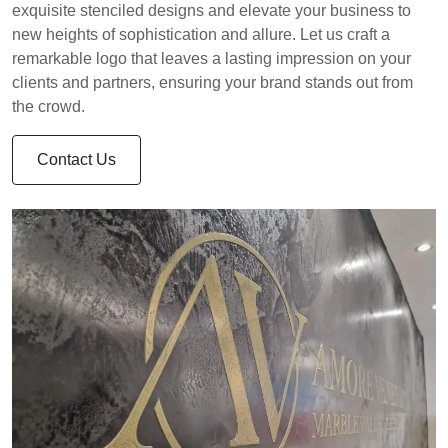
exquisite stenciled designs and elevate your business to
new heights of sophistication and allure. Let us craft a
remarkable logo that leaves a lasting impression on your
clients and partners, ensuring your brand stands out from
the crowd.
Contact Us