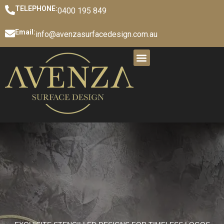
TELEPHONE:
0400 195 849
Email:
info@avenzasurfacedesign.com.au