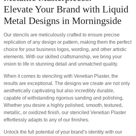
Elevate Your Brand with Liquid
Metal Designs in Morningside
Our stencils are meticulously crafted to ensure precise
replication of any design or pattern, making them the perfect
choice for your business logos, wording, and other artistic
elements. With our skilled craftsmanship, we bring your
vision to life in stunning detail and unmatched quality.
When it comes to stenciling with Venetian Plaster, the
results are exceptional. The designs we create are not only
aesthetically captivating but also incredibly durable,
capable of withstanding rigorous sanding and polishing.
Whether you desire a highly polished, smooth, textured,
metallic, or oxidized finish, our stenciled Venetian Plaster
effortlessly adapts to any of our finishes.
Unlock the full potential of your brand’s identity with our