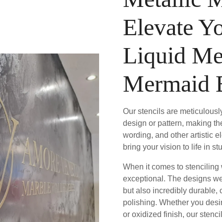
Elevate Y
Liquid Me
Mermaid 
Our stencils are meticulously
design or pattern, making th
wording, and other artistic 
bring your vision to life in 
When it comes to stenciling w
exceptional. The designs we 
but also incredibly durable,
polishing. Whether you desir
or oxidized finish, our stenc