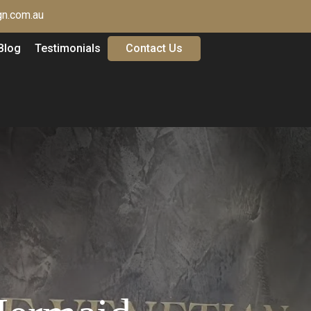
n.com.au
Blog
Testimonials
Contact Us