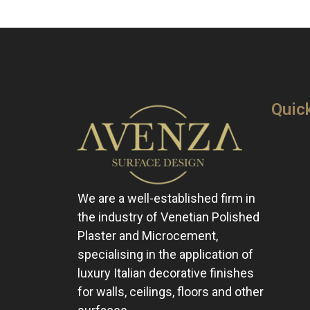
Quic
We are a well-established firm in
the industry of Venetian Polished
Plaster and Microcement,
specialising in the application of
luxury Italian decorative finishes
for walls, ceilings, floors and other