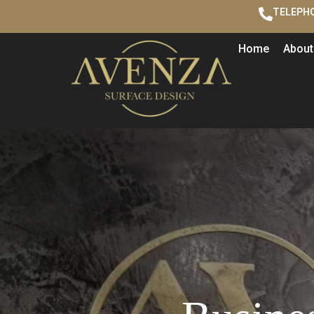
TELEPHO
Home
About