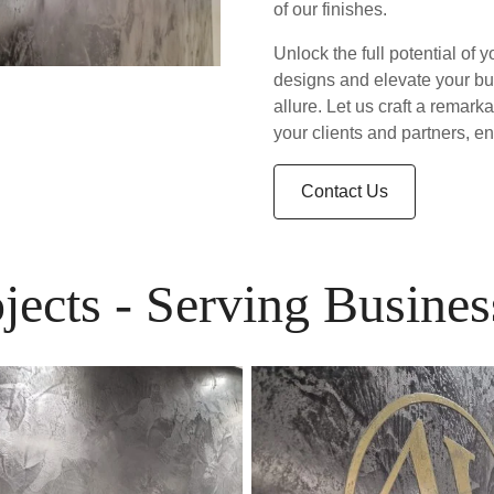
of our finishes.
Unlock the full potential of y
designs and elevate your bu
allure. Let us craft a remark
your clients and partners, e
Contact Us
ojects - Serving Busin