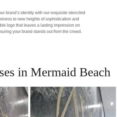
our brand’s identity with our exquisite stenciled
siness to new heights of sophistication and
able logo that leaves a lasting impression on
nsuring your brand stands out from the crowd.
esses in Mermaid Beach