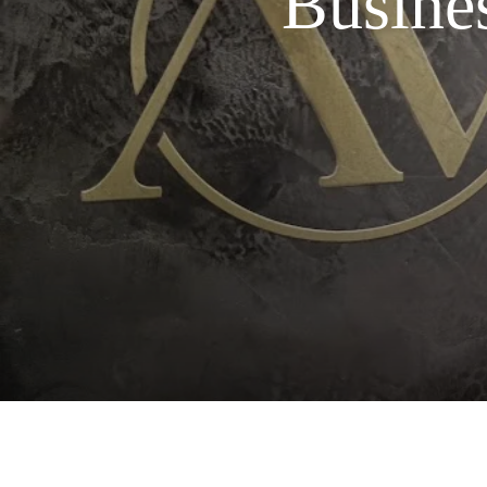
Busine