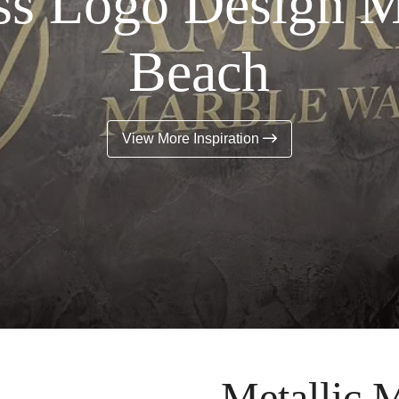
ss Logo Design 
Beach
View More Inspiration
Metallic M