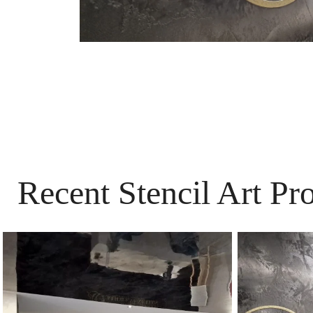
Recent Stencil Art Pr