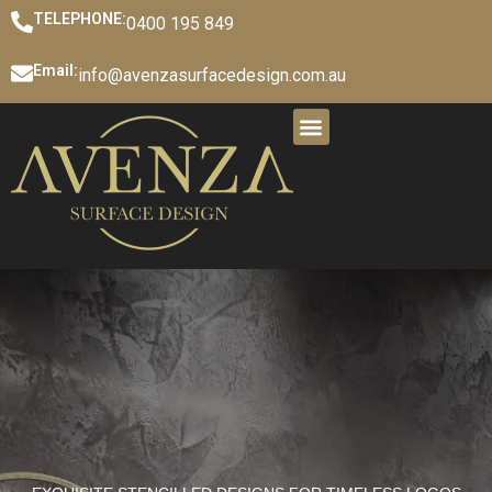
TELEPHONE:
0400 195 849
Email:
info@avenzasurfacedesign.com.au