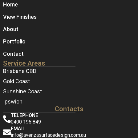
Home
View Finishes
About
Portfolio
Contact
Service Areas
Brisbane CBD
Gold Coast
Sunshine Coast
Ipswich
Contacts
TELEPHONE
0400 195 849
EMAIL
info@avenzasurfacedesign.com.au