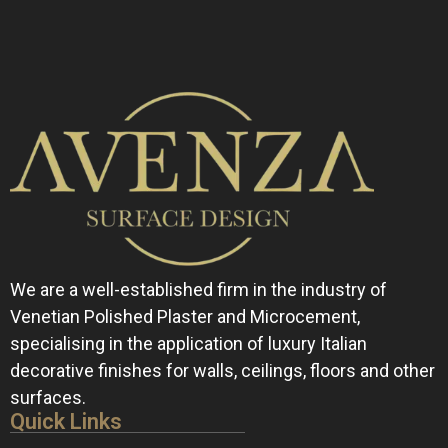
We are a well-established firm in the industry of
Venetian Polished Plaster and Microcement,
specialising in the application of luxury Italian
decorative finishes for walls, ceilings, floors and other
surfaces.
Quick Links