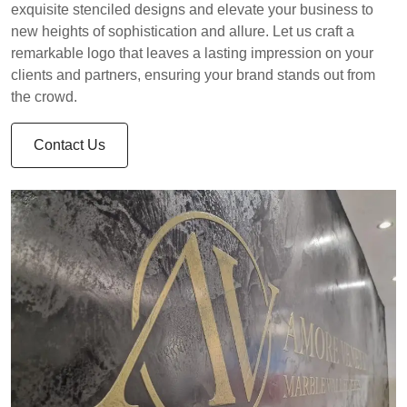
exquisite stenciled designs and elevate your business to
new heights of sophistication and allure. Let us craft a
remarkable logo that leaves a lasting impression on your
clients and partners, ensuring your brand stands out from
the crowd.
Contact Us