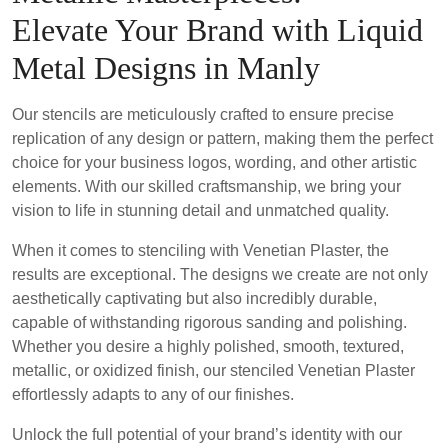
Elevate Your Brand with Liquid
Metal Designs in Manly
Our stencils are meticulously crafted to ensure precise
replication of any design or pattern, making them the perfect
choice for your business logos, wording, and other artistic
elements. With our skilled craftsmanship, we bring your
vision to life in stunning detail and unmatched quality.
When it comes to stenciling with Venetian Plaster, the
results are exceptional. The designs we create are not only
aesthetically captivating but also incredibly durable,
capable of withstanding rigorous sanding and polishing.
Whether you desire a highly polished, smooth, textured,
metallic, or oxidized finish, our stenciled Venetian Plaster
effortlessly adapts to any of our finishes.
Unlock the full potential of your brand’s identity with our