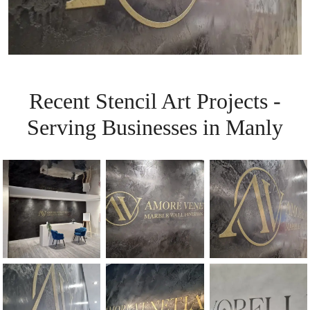
Recent Stencil Art Projects -
Serving Businesses in Manly