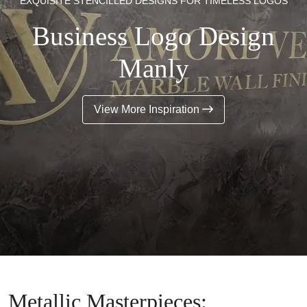
EXQUISITE STENCILLED DESIGNS FOR TIMELESS LOGOS
Business Logo Design
Manly
View More Inspiration
Metallic Masterpieces: