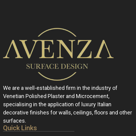
We are a well-established firm in the industry of
Venetian Polished Plaster and Microcement,
specialising in the application of luxury Italian
decorative finishes for walls, ceilings, floors and other
surfaces.
Quick Links