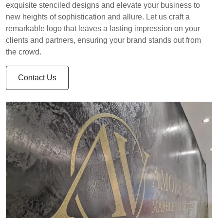
exquisite stenciled designs and elevate your business to
new heights of sophistication and allure. Let us craft a
remarkable logo that leaves a lasting impression on your
clients and partners, ensuring your brand stands out from
the crowd.
Contact Us