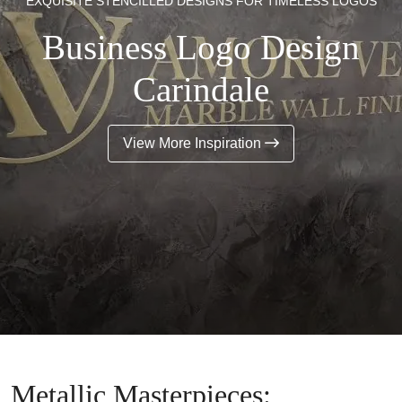
EXQUISITE STENCILLED DESIGNS FOR TIMELESS LOGOS
Business Logo Design
Carindale
View More Inspiration
Metallic Masterpieces: