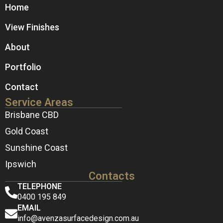
Home
View Finishes
About
Portfolio
Contact
Service Areas
Brisbane CBD
Gold Coast
Sunshine Coast
Ipswich
Contacts
TELEPHONE
0400 195 849
EMAIL
info@avenzasurfacedesign.com.au