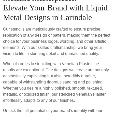
Elevate Your Brand with Liquid
Metal Designs in Carindale
Our stencils are meticulously crafted to ensure precise
replication of any design or pattern, making them the perfect
choice for your business logos, wording, and other artistic
elements. With our skilled craftsmanship, we bring your
vision to life in stunning detail and unmatched quality.
When it comes to stenciling with Venetian Plaster, the
results are exceptional. The designs we create are not only
aesthetically captivating but also incredibly durable,
capable of withstanding rigorous sanding and polishing.
Whether you desire a highly polished, smooth, textured,
metallic, or oxidized finish, our stenciled Venetian Plaster
effortlessly adapts to any of our finishes.
Unlock the full potential of your brand’s identity with our