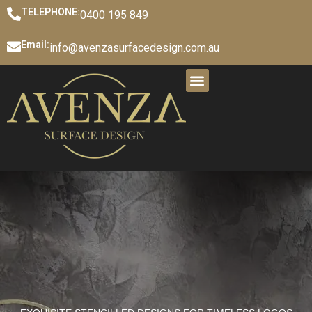
TELEPHONE:
0400 195 849
Email:
info@avenzasurfacedesign.com.au