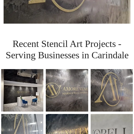
Recent Stencil Art Projects -
Serving Businesses in Carindale