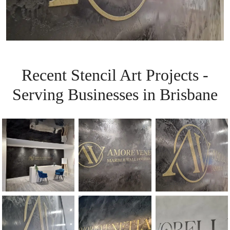
Recent Stencil Art Projects -
Serving Businesses in Brisbane