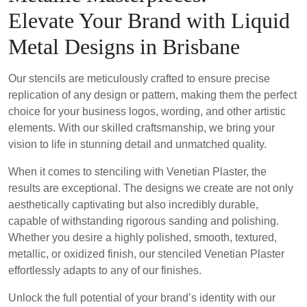
Elevate Your Brand with Liquid
Metal Designs in Brisbane
Our stencils are meticulously crafted to ensure precise
replication of any design or pattern, making them the perfect
choice for your business logos, wording, and other artistic
elements. With our skilled craftsmanship, we bring your
vision to life in stunning detail and unmatched quality.
When it comes to stenciling with Venetian Plaster, the
results are exceptional. The designs we create are not only
aesthetically captivating but also incredibly durable,
capable of withstanding rigorous sanding and polishing.
Whether you desire a highly polished, smooth, textured,
metallic, or oxidized finish, our stenciled Venetian Plaster
effortlessly adapts to any of our finishes.
Unlock the full potential of your brand’s identity with our