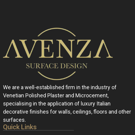
We are a well-established firm in the industry of
Venetian Polished Plaster and Microcement,
specialising in the application of luxury Italian
decorative finishes for walls, ceilings, floors and other
surfaces.
Quick Links