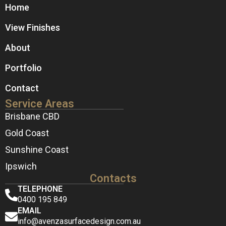
Home
View Finishes
About
Portfolio
Contact
Service Areas
Brisbane CBD
Gold Coast
Sunshine Coast
Ipswich
Contacts
TELEPHONE
0400 195 849
EMAIL
info@avenzasurfacedesign.com.au