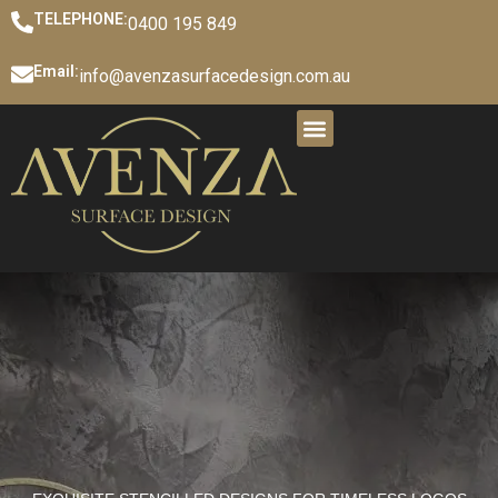
TELEPHONE:
0400 195 849
Email:
info@avenzasurfacedesign.com.au