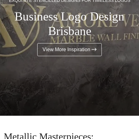
EXQUISITE STENCILLED DESIGNS FOR TIMELESS LOGOS
Business Logo Design
Brisbane
View More Inspiration
Metallic Masterpieces: