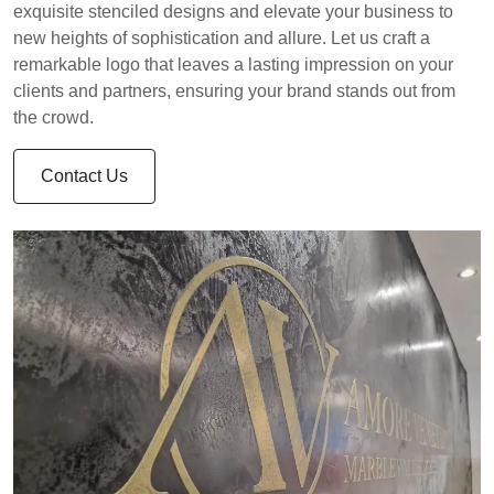
exquisite stenciled designs and elevate your business to
new heights of sophistication and allure. Let us craft a
remarkable logo that leaves a lasting impression on your
clients and partners, ensuring your brand stands out from
the crowd.
Contact Us